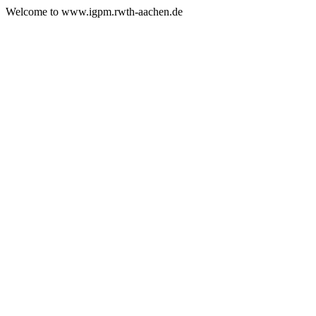
Welcome to www.igpm.rwth-aachen.de