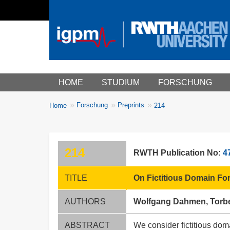
Main menu
HOME
STUDIUM
FORSCHUNG
You
Forschung
Preprints
Home
214
Breadcrumbs
are
here:
214
RWTH Publication No:
4
TITLE
On Fictitious Domain Fo
AUTHORS
Wolfgang Dahmen, Torbe
ABSTRACT
We consider fictitious dom