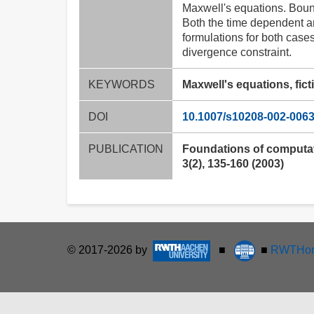
Maxwell's equations. Boun
Both the time dependent a
formulations for both cases
divergence constraint.
KEYWORDS
Maxwell's equations, fic
DOI
10.1007/s10208-002-0063
PUBLICATION
Foundations of computa
3(2), 135-160 (2003)
© 2017-2026 by
■
■
RWTHon