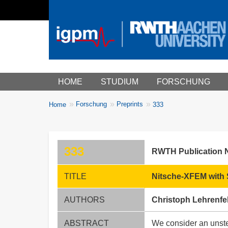
Main menu
HOME
STUDIUM
FORSCHUNG
You
Forschung
Preprints
Home
333
Breadcrumbs
are
here:
333
RWTH Publication 
TITLE
Nitsche-XFEM with S
AUTHORS
Christoph Lehrenfe
ABSTRACT
We consider an unste