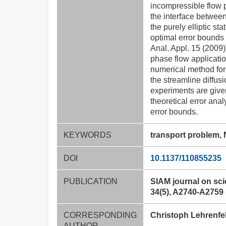
incompressible flow p
the interface betwee
the purely elliptic s
optimal error bounds 
Anal. Appl. 15 (2009)
phase flow applicati
numerical method for 
the streamline diffus
experiments are given 
theoretical error anal
error bounds.
KEYWORDS
transport problem, 
DOI
10.1137/110855235
PUBLICATION
SIAM journal on sci
34(5), A2740-A2759 
CORRESPONDING
Christoph Lehrenfe
AUTHOR