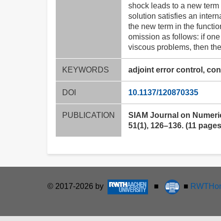
shock leads to a new term in
solution satisfies an inte
the new term in the function
omission as follows: if one
viscous problems, then the i
KEYWORDS
adjoint error control, co
DOI
10.1137/120870335
PUBLICATION
SIAM Journal on Numeric
51(1), 126–136. (11 pages
© 2017-2026 by
■
■
RWTHon