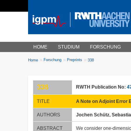
Main menu
HOME
STUDIUM
FORSCHUNG
You
Forschung
Preprints
Home
338
Breadcrumbs
are
here:
338
RWTH Publication No:
4
TITLE
A Note on Adjoint Error
AUTHORS
Jochen Schütz, Sebastian
ABSTRACT
We consider one-dimensiona