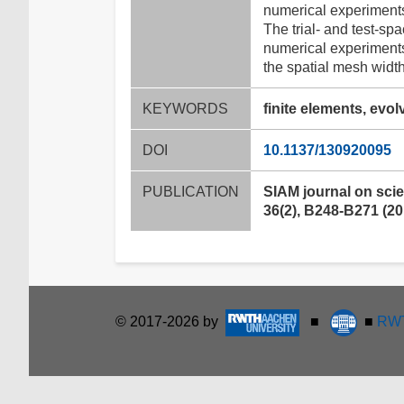
numerical experiments
The trial- and test-sp
numerical experiments
the spatial mesh width
KEYWORDS
finite elements, evo
DOI
10.1137/130920095
PUBLICATION
SIAM journal on scie
36(2), B248-B271 (20
© 2017-2026 by
■
■
RWT