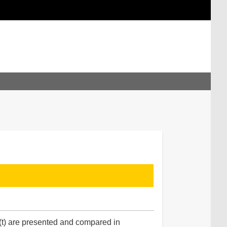
(t) are presented and compared in