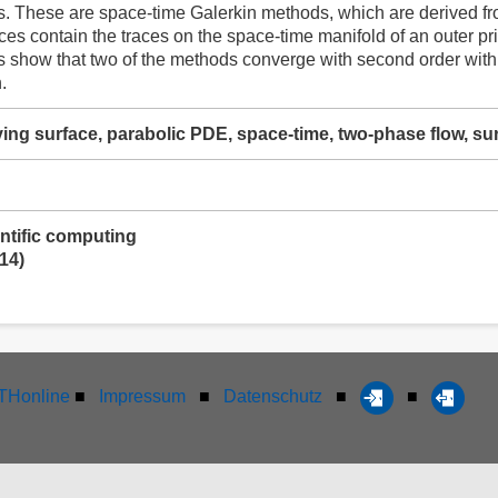
. These are space-time Galerkin methods, which are derived fr
aces contain the traces on the space-time manifold of an outer pr
 show that two of the methods converge with second order with r
.
lving surface, parabolic PDE, space-time, two-phase flow, s
ntific computing
14)
Honline
■
Impressum
■
Datenschutz
■
■