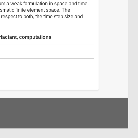
om a weak formulation in space and time.
ismatic finite element space. The
espect to both, the time step size and
urfactant, computations