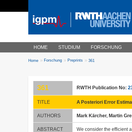
Main menu
HOME
STUDIUM
FORSCHUNG
You
Forschung
Preprints
Home
361
Breadcrumbs
are
here:
361
RWTH Publication No:
2
TITLE
A Posteriori Error Estim
AUTHORS
Mark Kärcher, Martin Gre
ABSTRACT
We consider the efficient 