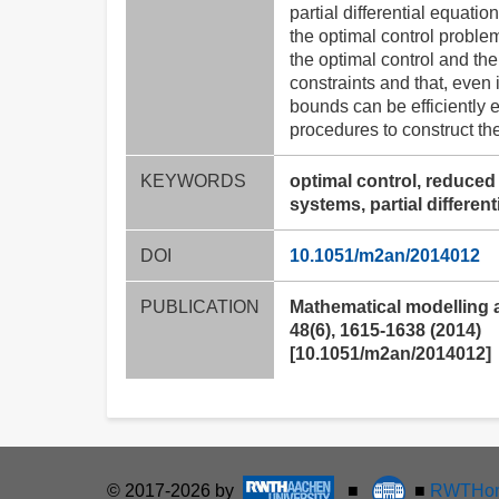
partial differential equat
the optimal control problem
the optimal control and th
constraints and that, even
bounds can be efficiently 
procedures to construct th
KEYWORDS
optimal control, reduced
systems, partial differen
DOI
10.1051/m2an/2014012
PUBLICATION
Mathematical modelling 
48(6), 1615-1638 (2014)
[10.1051/m2an/2014012]
© 2017-2026 by
■
■
RWTHon