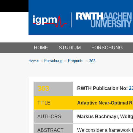
Main menu
HOME
STUDIUM
FORSCHUNG
You
Forschung
Preprints
Home
363
Breadcrumbs
are
here:
363
RWTH Publication No:
2
TITLE
Adaptive Near-Optimal R
AUTHORS
Markus Bachmayr, Wolf
ABSTRACT
We consider a framework fo