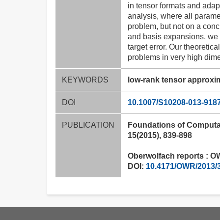
in tensor formats and adap
analysis, where all parame
problem, but not on a conc
and basis expansions, we c
target error. Our theoreti
problems in very high dime
KEYWORDS
low-rank tensor approxi
DOI
10.1007/S10208-013-918
PUBLICATION
Foundations of Computa
15(2015), 839-898
Oberwolfach reports : OW
DOI:
10.4171/OWR/2013/