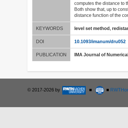
computes the distance to t
Both show that, up to cons
distance function of the co
KEYWORDS
level set method, redistan
DOI
10.1093/imanum/dru052
PUBLICATION
IMA Journal of Numerical
© 2017-2026 by
■
■
RWTHon