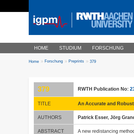
Main menu
HOME
STUDIUM
FORSCHUNG
You
Forschung
Preprints
Home
379
Breadcrumbs
are
here:
379
RWTH Publication No:
2
TITLE
An Accurate and Robust 
AUTHORS
Patrick Esser, Jörg Gran
ABSTRACT
A new redistancing method 