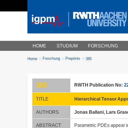
Main menu
HOME
STUDIUM
FORSCHUNG
You
Forschung
Preprints
Home
385
Breadcrumbs
are
here:
385
RWTH Publication No:
2
TITLE
Hierarchical Tensor App
AUTHORS
Jonas Ballani, Lars Gra
ABSTRACT
Parametric PDEs appear in a