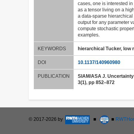
cases, one is interested i
as a tensor living on a hig
a data-sparse hierarchical 
output for any parameter v
compute stochastic properti
examples.
KEYWORDS
hierarchical Tucker, low
DOI
10.1137/140960980
PUBLICATION
SIAM/ASA J. Uncertainty 
3(1), pp 852–872
© 2017-2026 by
■
■
RWTHon