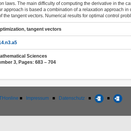
n laws. The main difficulty of computing the derivative in the c
 approach is based a combination of a relaxation approach in 
of the tangent vectors. Numerical results for optimal control pro
ptimization, tangent vectors
14.n3.a5
athematical Sciences
umber 3, Pages: 683 – 704
Honline
■
Impressum
■
Datenschutz
■
■