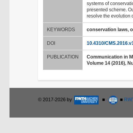
systems of conservatio
presented scheme. Our
resolve the evolution 
KEYWORDS
conservation laws, o
DOI
10.4310/CMS.2016.v
PUBLICATION
Communication in M
Volume 14 (2016), N
© 2017-2026 by
■
■
RWT