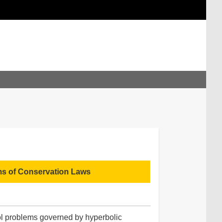
ms of Conservation Laws
rol problems governed by hyperbolic