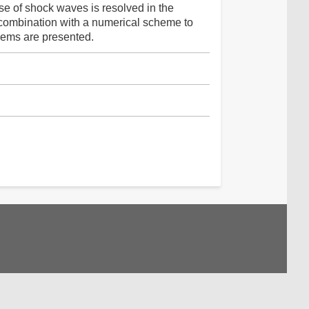
ase of shock waves is resolved in the
combination with a numerical scheme to
blems are presented.