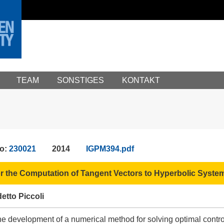
TEAM
SONSTIGES
KONTAKT
No:
230021
2014
IGPM394.pdf
r the Computation of Tangent Vectors to Hyperbolic Syste
etto Piccoli
the development of a numerical method for solving optimal cont