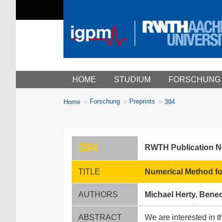
Main menu
HOME
STUDIUM
FORSCHUNG
You
Forschung
Preprints
Home
394
Breadcrumbs
are
here:
394
RWTH Publication 
TITLE
Numerical Method fo
AUTHORS
Michael Herty, Bened
ABSTRACT
We are interested in 