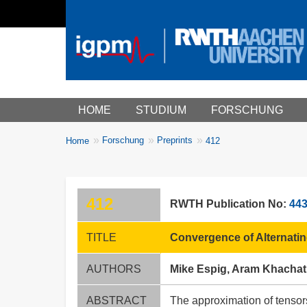
Main menu
HOME
STUDIUM
FORSCHUNG
You
Forschung
Preprints
Home
412
Breadcrumbs
are
here:
412
RWTH Publication No:
44
TITLE
Convergence of Alternatin
AUTHORS
Mike Espig, Aram Khachat
ABSTRACT
The approximation of tensors 