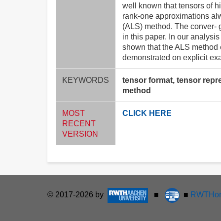
well known that tensors of h
rank-one approximations alw
(ALS) method. The conver- g
in this paper. In our analys
shown that the ALS method ca
demonstrated on explicit ex
KEYWORDS
tensor format, tensor repr
method
MOST
CLICK HERE
RECENT
VERSION
© 2017-2026 by
■
■
RWTHon