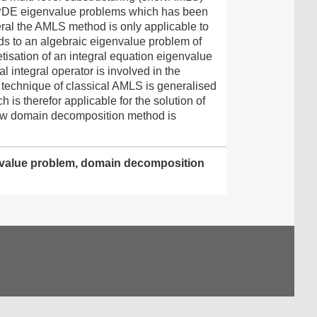
c PDE eigenvalue problems which has been
eral the AMLS method is only applicable to
ds to an algebraic eigenvalue problem of
tisation of an integral equation eigenvalue
l integral operator is involved in the
 technique of classical AMLS is generalised
is therefor applicable for the solution of
 new domain decomposition method is
genvalue problem, domain decomposition