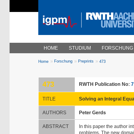
Main menu
HOME
STUDIUM
FORSCHUNG
You
Forschung
Preprints
Home
473
Breadcrumbs
are
here:
473
RWTH Publication No:
7
TITLE
Solving an Integral Equ
AUTHORS
Peter Gerds
ABSTRACT
In this paper the author i
problems. The new domain 