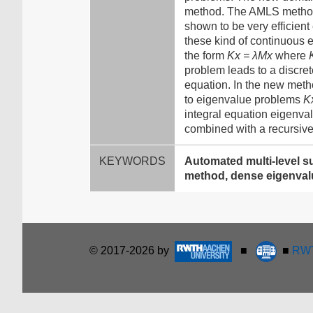
method. The AMLS method 
shown to be very efficient
these kind of continuous 
the form
Kx = λMx
where
problem leads to a discret
equation. In the new meth
to eigenvalue problems
K
integral equation eigenva
combined with a recursive
KEYWORDS
Automated multi-level s
method, dense eigenval
© 2017-2026 by
■
■
RWT