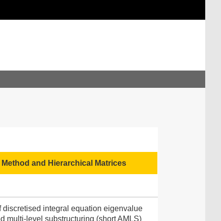
Method and Hierarchical Matrices
 discretised integral equation eigenvalue
 multi-level substructuring (short AMLS)