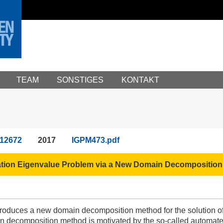
TEAM
SONSTIGES
KONTAKT
12672
2017
IGPM473.pdf
ation Eigenvalue Problem via a New Domain Decomposition 
ntroduces a new domain decomposition method for the solution of
decomposition method is motivated by the so-called automated