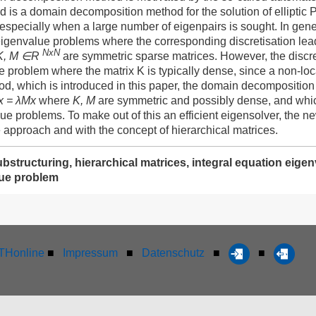
is a domain decomposition method for the solution of ellipti
 especially when a large number of eigenpairs is sought. In gen
eigenvalue problems where the corresponding discretisation lea
NxN
K, M ∈R
are symmetric sparse matrices. However, the discre
e problem where the matrix K is typically dense, since a non-loca
od, which is introduced in this paper, the domain decomposition
x = λMx
where
K, M
are symmetric and possibly dense, and which 
lue problems. To make out of this an efficient eigensolver, the
 approach and with the concept of hierarchical matrices.
ubstructuring, hierarchical matrices, integral equation ei
ue problem
Honline
■
Impressum
■
Datenschutz
■
■