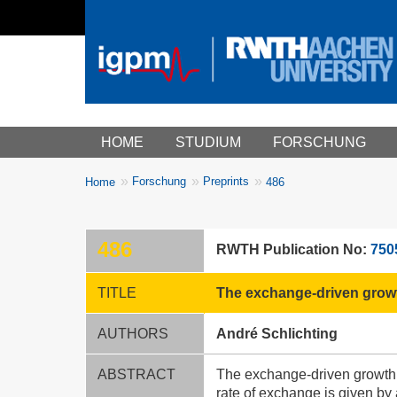
Main menu
HOME
STUDIUM
FORSCHUNG
You
Forschung
Preprints
Home
486
Breadcrumbs
are
here:
486
RWTH Publication No:
750
TITLE
The exchange-driven growt
AUTHORS
André Schlichting
ABSTRACT
The exchange-driven growth 
rate of exchange is given by 