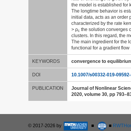
the model is established for k
The longtime behavior is est
initial data, acts as an order
characterized by the rate ker
> ρ
the solution converges 
c
clusters. In this regard, the
The main ingredient for the lo
functional for a gradient flow
KEYWORDS
convergence to equilibriu
DOI
10.1007/s00332-019-09592-
PUBLICATION
Journal of Nonlinear Scie
2020, volume 30, pp 793–8
© 2017-2026 by
■
■
RWTHon