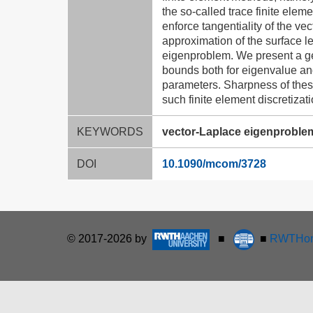
the so-called trace finite elem
enforce tangentiality of the ve
approximation of the surface l
eigenproblem. We present a ge
bounds both for eigenvalue an
parameters. Sharpness of these
such finite element discretiza
KEYWORDS
vector-Laplace eigenproblem,
DOI
10.1090/mcom/3728
© 2017-2026 by
■
■
RWTHon