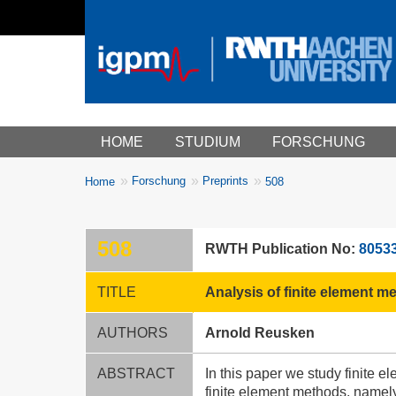
Main menu
HOME
STUDIUM
FORSCHUNG
You
Forschung
Preprints
Home
508
Breadcrumbs
are
here:
508
RWTH Publication No:
8053
TITLE
Analysis of finite element 
AUTHORS
Arnold Reusken
ABSTRACT
In this paper we study finite 
finite element methods, namely