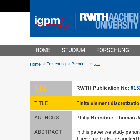
Main menu
HOME
STUDIUM
FORSCHUNG
You
Forschung
Preprints
Home
512
Breadcrumbs
are
here:
512
RWTH Publication No:
815
TITLE
Finite element discretizat
AUTHORS
Philip Brandner, Thomas J
ABSTRACT
In this paper we study para
These methods are applied bo