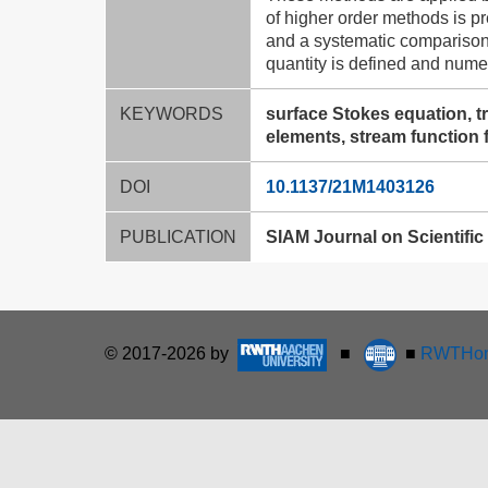
of higher order methods is p
and a systematic comparison
quantity is defined and nume
KEYWORDS
surface Stokes equation, t
elements, stream function 
DOI
10.1137/21M1403126
PUBLICATION
SIAM Journal on Scientific 
© 2017-2026 by
■
■
RWTHon