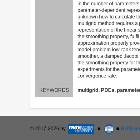
in the number of parameters.
parameter-dependent represen
unknown how to calculate the
multigrid method requires a
representation of the linear
the smoothing property, fulf
approximation property prov
model problem low-rank tens
smoother, a damped Jacobi m
the smoothing property for 
experiments for the paramet
convergence rate.
KEYWORDS
multigrid, PDEs, paramete
© 2017-2026 by
■
■
RWTHon