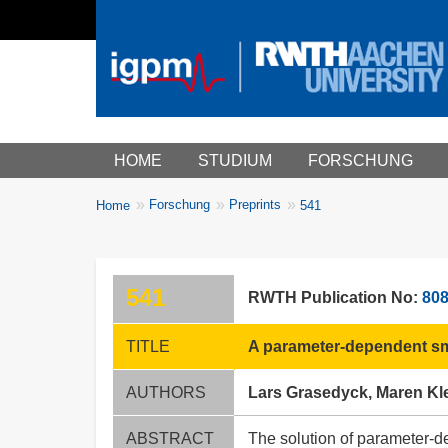
Main menu
HOME
STUDIUM
FORSCHUNG
You
Forschung
Preprints
Home
541
Breadcrumbs
are
here:
541
RWTH Publication No:
80
TITLE
A parameter-dependent sm
AUTHORS
Lars Grasedyck, Maren Kle
ABSTRACT
The solution of parameter-de