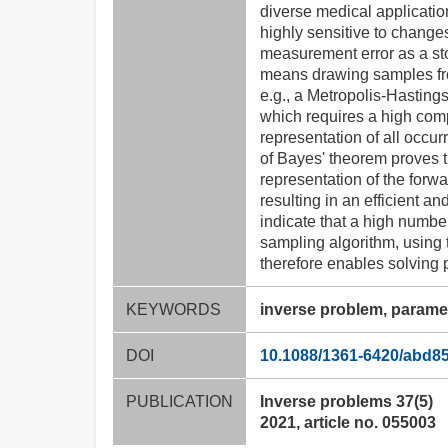
diverse medical applicatio
highly sensitive to changes
measurement error as a st
means drawing samples from
e.g., a Metropolis-Hasting
which requires a high comp
representation of all occur
of Bayes' theorem proves t
representation of the forwa
resulting in an efficient a
indicate that a high numbe
sampling algorithm, using 
therefore enables solving 
KEYWORDS
inverse problem, parame
DOI
10.1088/1361-6420/abd8
PUBLICATION
Inverse problems 37(5)
2021, article no. 055003