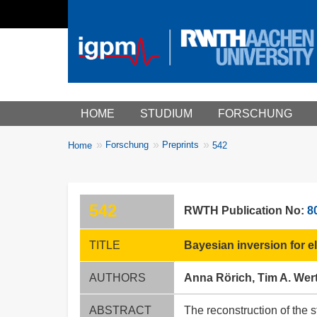
Main menu
HOME
STUDIUM
FORSCHUNG
You
Forschung
Preprints
Home
542
Breadcrumbs
are
here:
542
RWTH Publication No:
8
TITLE
Bayesian inversion for 
AUTHORS
Anna Rörich, Tim A. We
ABSTRACT
The reconstruction of the 