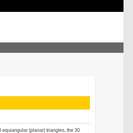
 equiangular (planar) triangles, the 30