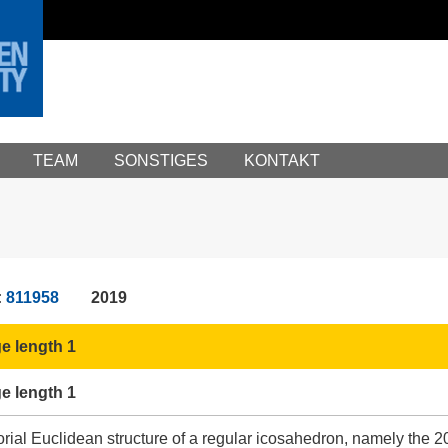
TEAM
SONSTIGES
KONTAKT
:
811958
2019
e length 1
e length 1
rial Euclidean structure of a regular icosahedron, namely the 20