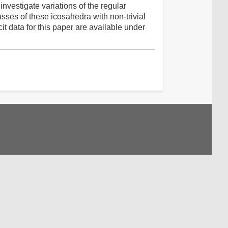
investigate variations of the regular
asses of these icosahedra with non-trivial
t data for this paper are available under