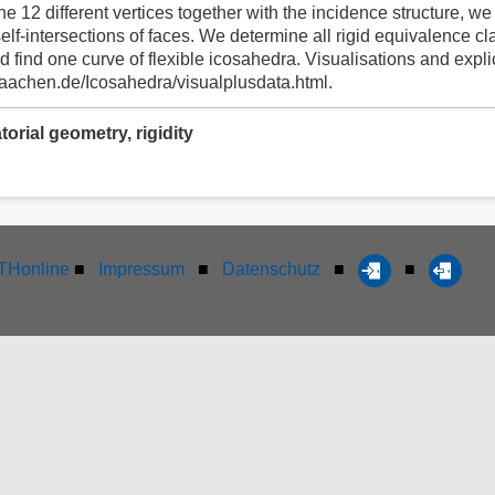
he 12 different vertices together with the incidence structure, we 
lf-intersections of faces. We determine all rigid equivalence cl
ind one curve of flexible icosahedra. Visualisations and explici
h-aachen.de/Icosahedra/visualplusdata.html.
rial geometry, rigidity
Honline
■
Impressum
■
Datenschutz
■
■