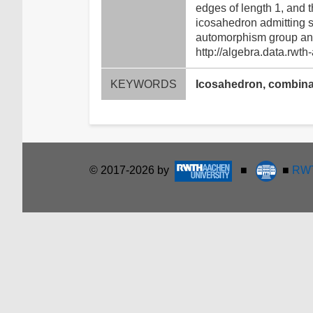
edges of length 1, and t
icosahedron admitting se
automorphism group and f
http://algebra.data.rwt
KEYWORDS
Icosahedron, combinato
© 2017-2026 by
■
■
RWT