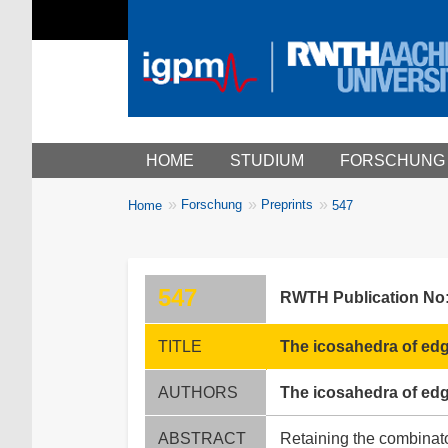
Main menu
HOME
STUDIUM
FORSCHUNG
You
Forschung
Preprints
Home
547
Breadcrumbs
are
here:
547
RWTH Publication No
TITLE
The icosahedra of edg
AUTHORS
The icosahedra of edg
ABSTRACT
Retaining the combinato