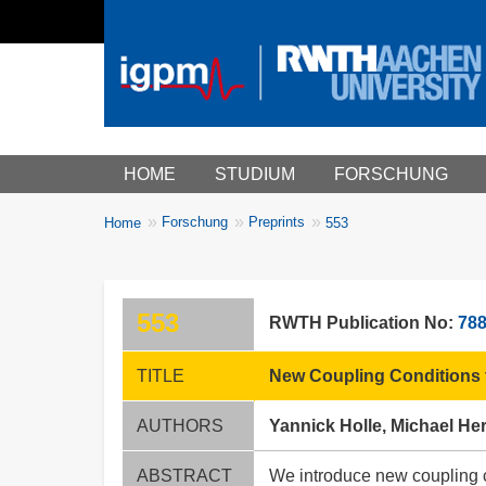
Main menu
HOME
STUDIUM
FORSCHUNG
You
Forschung
Preprints
Home
553
Breadcrumbs
are
here:
553
RWTH Publication No:
78
TITLE
New Coupling Conditions f
AUTHORS
Yannick Holle, Michael He
ABSTRACT
We introduce new coupling co