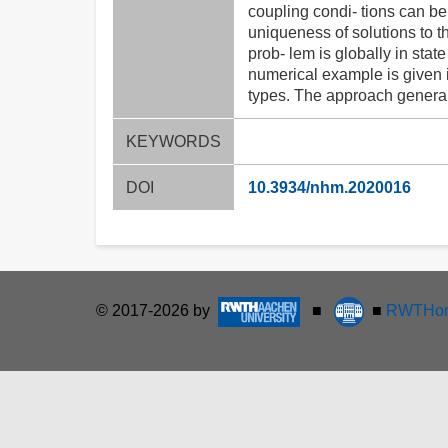
coupling condi- tions can be
uniqueness of solutions to 
prob- lem is globally in sta
numerical example is given i
types. The approach general
KEYWORDS
DOI
10.3934/nhm.2020016
© 2017-2026 by
■
■
RWTHon