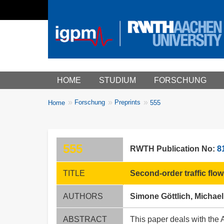
Main menu
HOME
STUDIUM
FORSCHUNG
You
Forschung
Preprints
Home
555
Breadcrumbs
are
here:
555
RWTH Publication No:
8
TITLE
Second-order traffic flo
AUTHORS
Simone Göttlich, Michael
ABSTRACT
This paper deals with the 