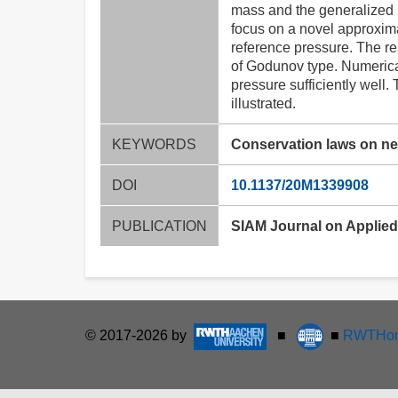
mass and the generalized 
focus on a novel approxima
reference pressure. The r
of Godunov type. Numerica
pressure sufficiently well
illustrated.
KEYWORDS
Conservation laws on n
DOI
10.1137/20M1339908
PUBLICATION
SIAM Journal on Applied M
© 2017-2026 by
■
■
RWTHon