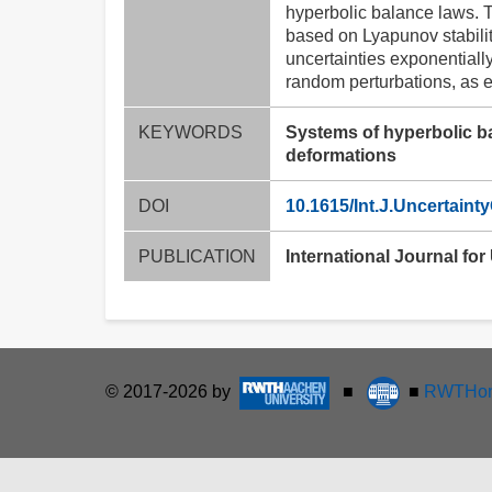
hyperbolic balance laws. T
based on Lyapunov stabilit
uncertainties exponentiall
random perturbations, as e.
KEYWORDS
Systems of hyperbolic ba
deformations
DOI
10.1615/Int.J.Uncertaint
PUBLICATION
International Journal for
© 2017-2026 by
■
■
RWTHon