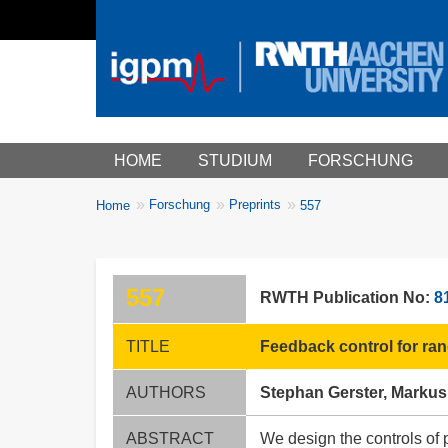
Main menu
HOME
STUDIUM
FORSCHUNG
You
Forschung
Preprints
Home
557
Breadcrumbs
are
here:
557
RWTH Publication No:
8
TITLE
Feedback control for ran
AUTHORS
Stephan Gerster, Marku
ABSTRACT
We design the controls of