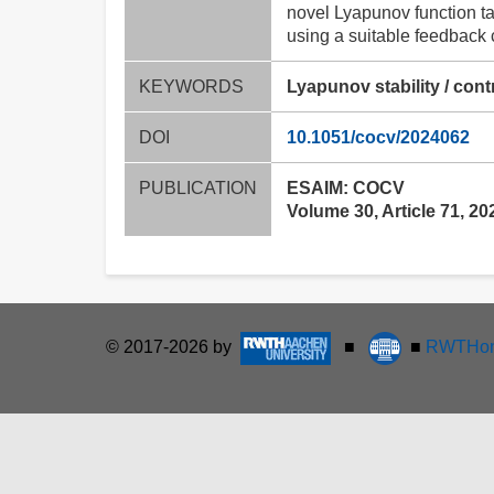
novel Lyapunov function ta
using a suitable feedback 
KEYWORDS
Lyapunov stability / cont
DOI
10.1051/cocv/2024062
PUBLICATION
ESAIM: COCV
Volume 30, Article 71, 20
© 2017-2026 by
■
■
RWTHon