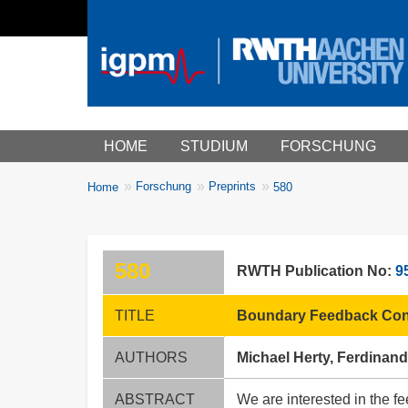
Main menu
HOME
STUDIUM
FORSCHUNG
You
Forschung
Preprints
Home
580
Breadcrumbs
are
here:
580
RWTH Publication No:
9
TITLE
Boundary Feedback Cont
AUTHORS
Michael Herty, Ferdinand
ABSTRACT
We are interested in the fe