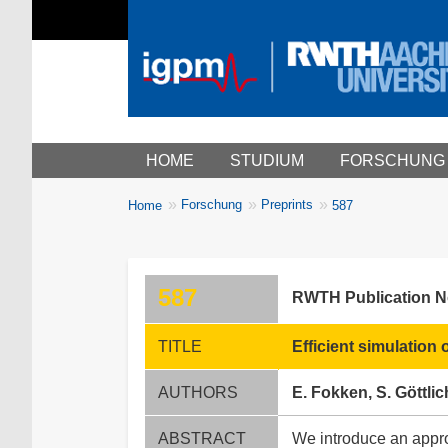
Main menu
HOME
STUDIUM
FORSCHUNG
You
Forschung
Preprints
Home
587
Breadcrumbs
are
here:
587
RWTH Publication 
TITLE
Efficient simulatio
AUTHORS
E. Fokken, S. Göttlic
ABSTRACT
We introduce an appro