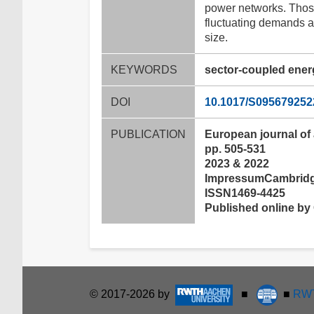
power networks. Those
fluctuating demands a
size.
KEYWORDS
sector-coupled ener
DOI
10.1017/S09567925
PUBLICATION
European journal of
pp. 505-531
2023 & 2022
ImpressumCambridge
ISSN1469-4425
Published online by 
© 2017-2026 by
■
■
RWT