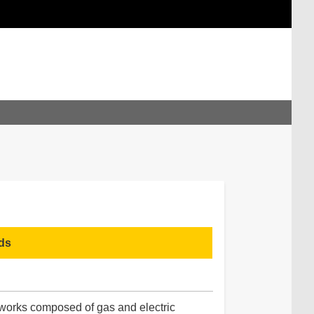
ds
tworks composed of gas and electric