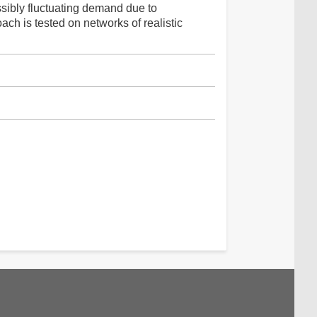
sibly fluctuating demand due to
ch is tested on networks of realistic