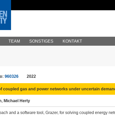
TEAM
SONSTIGES
KONTAKT
No:
960326
2022
n of coupled gas and power networks under uncertain deman
h, Michael Herty
ach and a software tool, Grazer, for solving coupled energy ne