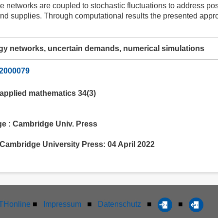
 networks are coupled to stochastic fluctuations to address pos
nd supplies. Through computational results the presented approa
gy networks, uncertain demands, numerical simulations
22000079
 applied mathematics 34(3)
 : Cambridge Univ. Press
Cambridge University Press: 04 April 2022
Honline
■
Impressum
■
Datenschutz
■
■