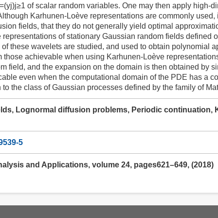
=(yj)j≥1 of scalar random variables. One may then apply high-
Although Karhunen-Loève representations are commonly used, it
usion fields, that they do not generally yield optimal approximati
e representations of stationary Gaussian random fields define
s of these wavelets are studied, and used to obtain polynomial app
those achievable when using Karhunen-Loève representations. 
m field, and the expansion on the domain is then obtained by si
cable even when the computational domain of the PDE has a com
n to the class of Gaussian processes defined by the family of Ma
lds, Lognormal diffusion problems, Periodic continuation
9539-5
nalysis and Applications, volume 24, pages621–649, (2018)