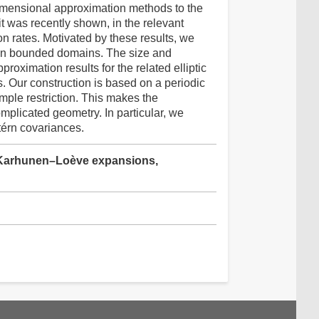
dimensional approximation methods to the
 was recently shown, in the relevant
on rates. Motivated by these results, we
d on bounded domains. The size and
roximation results for the related elliptic
Our construction is based on a periodic
mple restriction. This makes the
plicated geometry. In particular, we
térn covariances.
, Karhunen–Loève expansions,