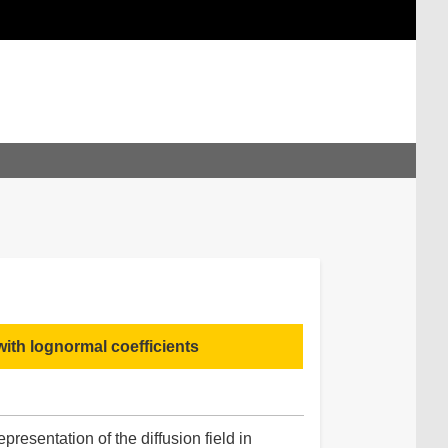
ith lognormal coefficients
presentation of the diffusion field in