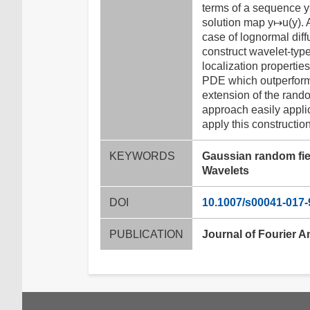
terms of a sequence y
solution map y↦u(y). 
case of lognormal diff
construct wavelet-typ
localization propertie
PDE which outperform 
extension of the rando
approach easily appli
apply this constructio
KEYWORDS
Gaussian random fie
Wavelets
DOI
10.1007/s00041-017-
PUBLICATION
Journal of Fourier A