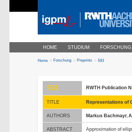
Main menu
HOME
STUDIUM
FORSCHUNG
You
Forschung
Preprints
Home
593
Breadcrumbs
are
here:
593
RWTH Publication 
TITLE
Representations of G
AUTHORS
Markus Bachmayr, Al
ABSTRACT
Approximation of ellipt