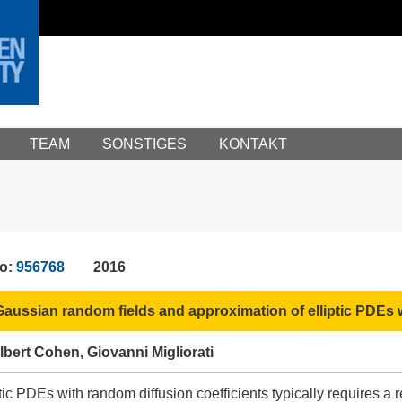
TEAM
SONSTIGES
KONTAKT
No:
956768
2016
aussian random fields and approximation of elliptic PDEs w
bert Cohen, Giovanni Migliorati
ic PDEs with random diffusion coefficients typically requires a re