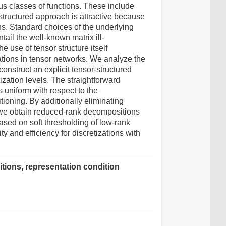
ous classes of functions. These include
structured approach is attractive because
ns. Standard choices of the underlying
tail the well-known matrix ill-
e use of tensor structure itself
tations in tensor networks. We analyze the
construct an explicit tensor-structured
ization levels. The straightforward
s uniform with respect to the
itioning. By additionally eliminating
, we obtain reduced-rank decompositions
 based on soft thresholding of low-rank
y and efficiency for discretizations with
itions, representation condition