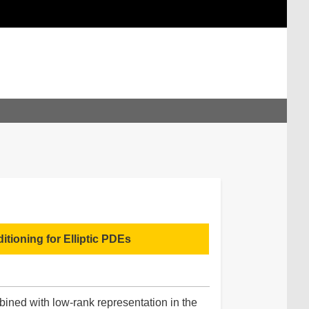
tioning for Elliptic PDEs
bined with low-rank representation in the