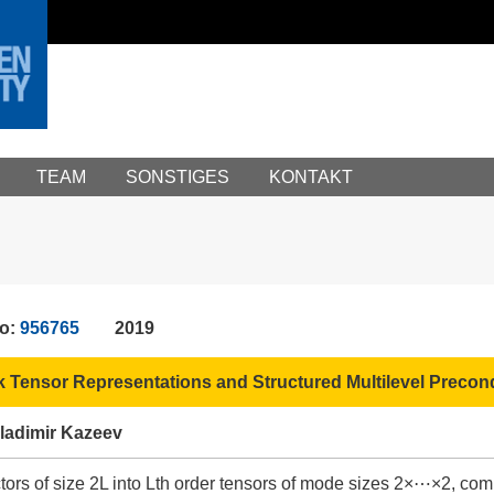
TEAM
SONSTIGES
KONTAKT
No:
956765
2019
k Tensor Representations and Structured Multilevel Precondi
ladimir Kazeev
tors of size 2L into Lth order tensors of mode sizes 2×⋯×2, com