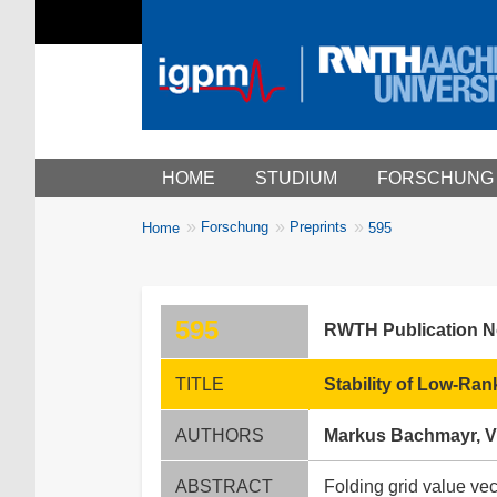
Main menu
HOME
STUDIUM
FORSCHUNG
You
Forschung
Preprints
Home
595
Breadcrumbs
are
here:
595
RWTH Publication 
TITLE
Stability of Low-Ran
AUTHORS
Markus Bachmayr, V
ABSTRACT
Folding grid value vec