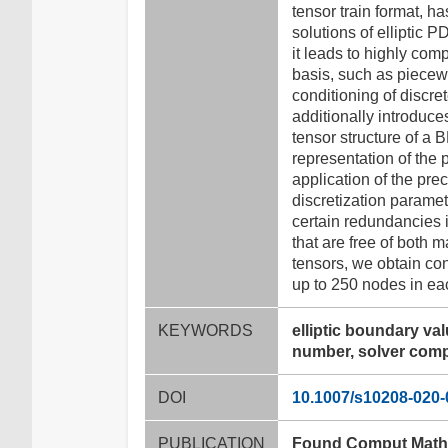
tensor train format, h
solutions of elliptic 
it leads to highly co
basis, such as piecewi
conditioning of discre
additionally introduce
tensor structure of a 
representation of the 
application of the pre
discretization paramet
certain redundancies 
that are free of both m
tensors, we obtain con
up to 250 nodes in ea
KEYWORDS
elliptic boundary va
number, solver comp
DOI
10.1007/s10208-020-
PUBLICATION
Found Comput Math 