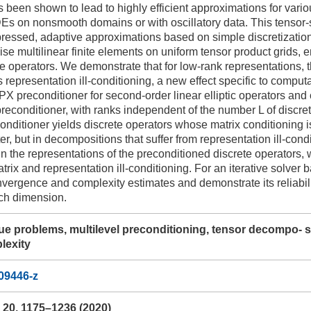
as been shown to lead to highly efficient approximations for vari
PDEs on nonsmooth domains or with oscillatory data. This tensor-
mpressed, adaptive approximations based on simple discretizatio
se multilinear finite elements on uniform tensor product grids, en
te operators. We demonstrate that for low-rank representations, th
s representation ill-conditioning, a new effect specific to compu
BPX preconditioner for second-order linear elliptic operators and 
preconditioner, with ranks independent of the number L of discret
conditioner yields discrete operators whose matrix conditioning i
er, but in decompositions that suffer from representation ill-cond
in the representations of the preconditioned discrete operators
atrix and representation ill-conditioning. For an iterative solver
vergence and complexity estimates and demonstrate its reliabilit
ch dimension.
lue problems, multilevel preconditioning, tensor decompo- s
lexity
09446-z
20, 1175–1236 (2020)