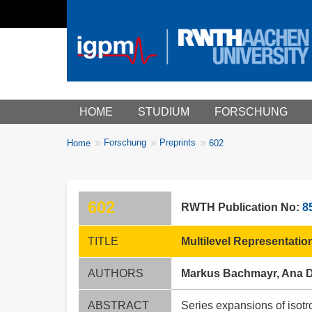
Main menu
HOME
STUDIUM
FORSCHUNG
You
Forschung
Preprints
Home
602
Breadcrumbs
are
here:
602
RWTH Publication No:
8
TITLE
Multilevel Representati
AUTHORS
Markus Bachmayr, Ana D
ABSTRACT
Series expansions of isotr