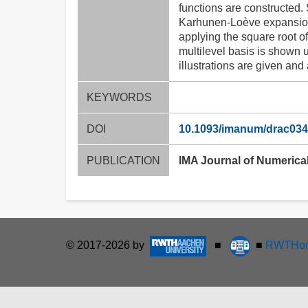
functions are constructed. 
Karhunen-Loève expansions 
applying the square root o
multilevel basis is shown 
illustrations are given and
KEYWORDS
DOI
10.1093/imanum/drac034
PUBLICATION
IMA Journal of Numerical
© 2017-2026 by
■
■
RWTHon