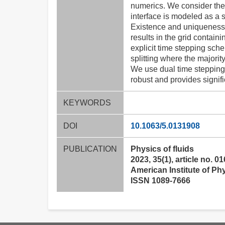
numerics. We consider the
interface is modeled as a 
Existence and uniqueness r
results in the grid contain
explicit time stepping sche
splitting where the majority 
We use dual time stepping 
robust and provides signifi
KEYWORDS
DOI
10.1063/5.0131908
PUBLICATION
Physics of fluids
2023, 35(1), article no. 0
American Institute of Ph
ISSN 1089-7666