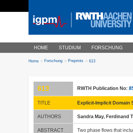
Main menu
HOME
STUDIUM
FORSCHUNG
You
Forschung
Preprints
Home
613
Breadcrumbs
are
here:
613
RWTH Publication No:
8
TITLE
Explicit-Implicit Domain
AUTHORS
Sandra May, Ferdinand 
ABSTRACT
Two phase flows that includ