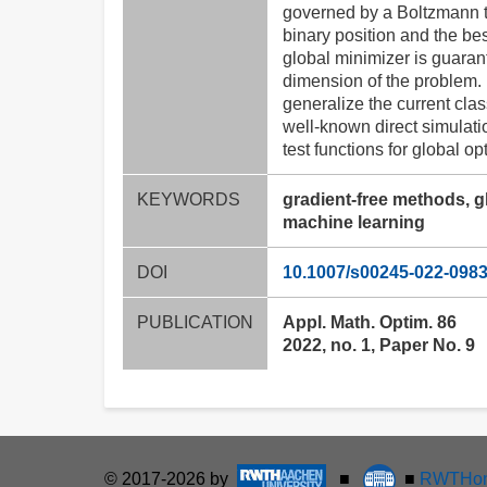
governed by a Boltzmann ty
binary position and the bes
global minimizer is guaran
dimension of the problem. I
generalize the current cla
well-known direct simulat
test functions for global o
KEYWORDS
gradient-free methods, g
machine learning
DOI
10.1007/s00245-022-0983
PUBLICATION
Appl. Math. Optim. 86
2022, no. 1, Paper No. 9
© 2017-2026 by
■
■
RWTHon