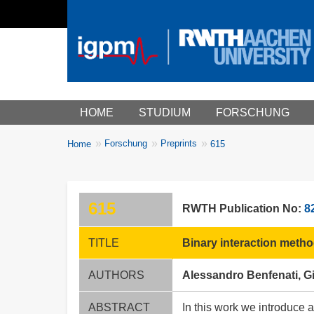
Main menu
HOME
STUDIUM
FORSCHUNG
You
Forschung
Preprints
Home
615
Breadcrumbs
are
here:
615
RWTH Publication No:
8
TITLE
Binary interaction metho
AUTHORS
Alessandro Benfenati, G
ABSTRACT
In this work we introduce 