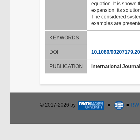
equation. It is shown t
expansion, its soluti
The considered systems
examples are present
KEYWORDS
DOI
10.1080/00207179.2
PUBLICATION
International Journal
© 2017-2026 by
■
■
RWT