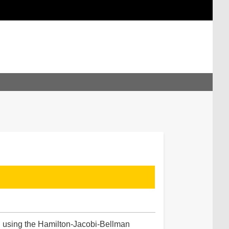
ted using the Hamilton-Jacobi-Bellman