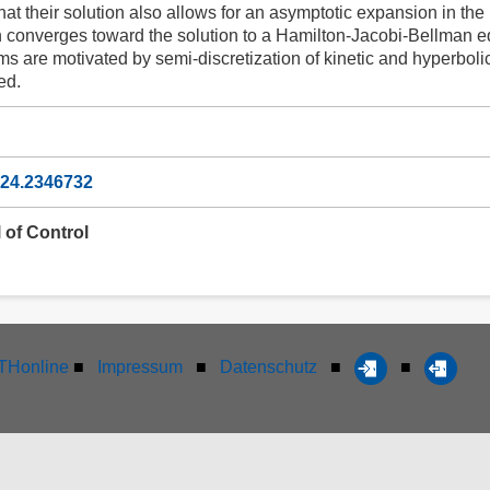
hat their solution also allows for an asymptotic expansion in the 
on converges toward the solution to a Hamilton-Jacobi-Bellman e
 are motivated by semi-discretization of kinetic and hyperbolic 
ed.
024.2346732
 of Control
Honline
■
Impressum
■
Datenschutz
■
■