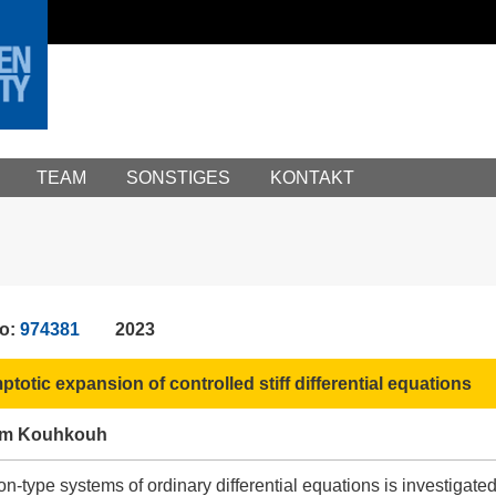
TEAM
SONSTIGES
KONTAKT
No:
974381
2023
totic expansion of controlled stiff differential equations
ham Kouhkouh
ion-type systems of ordinary differential equations is investiga