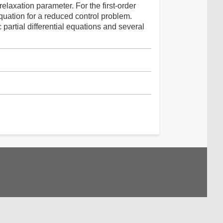
relaxation parameter. For the first-order
quation for a reduced control problem.
partial differential equations and several