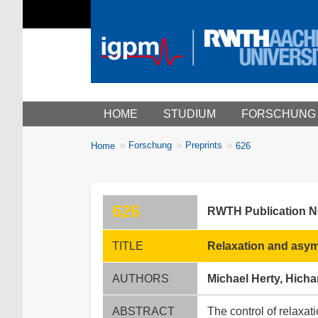
Main menu
HOME
STUDIUM
FORSCHUNG
You
Forschung
Preprints
Home
626
Breadcrumbs
are
here:
626
RWTH Publication 
TITLE
Relaxation and asymp
AUTHORS
Michael Herty, Hic
ABSTRACT
The control of relaxat