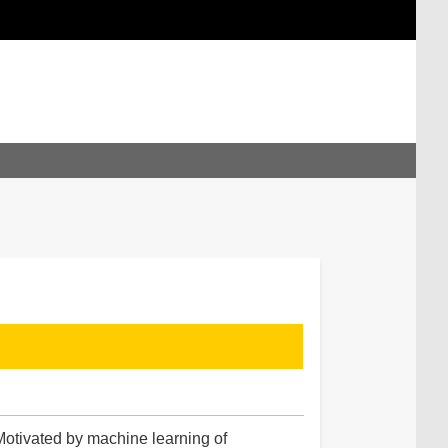
Motivated by machine learning of