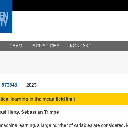
TEAM
SONSTIGES
KONTAKT
:
973845
2023
ical learning in the mean field limit
hael Herty, Sebastian Trimpe
 machine learning, a large number of variables are considered. 