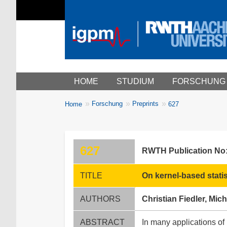
Main menu
HOME
STUDIUM
FORSCHUNG
You
Forschung
Preprints
Home
627
Breadcrumbs
are
here:
627
RWTH Publication No
TITLE
On kernel-based statist
AUTHORS
Christian Fiedler, Mic
ABSTRACT
In many applications of