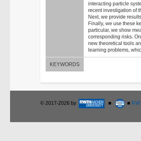
interacting particle sys
recent investigation of 
Next, we provide results
Finally, we use these ke
particular, we show mea
corresponding risks. On 
new theoretical tools an
learning problems, which
KEYWORDS
© 2017-2026 by
■
■
RWT