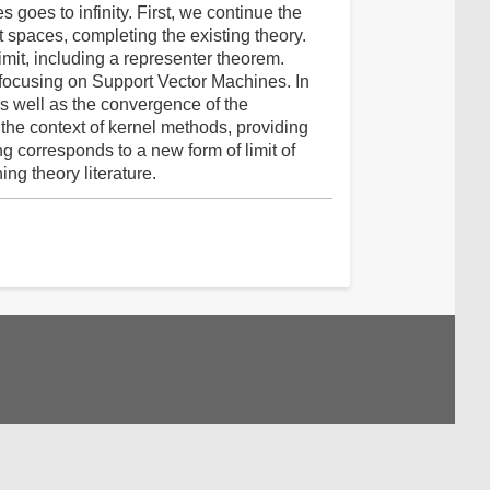
 goes to infinity. First, we continue the
rt spaces, completing the existing theory.
imit, including a representer theorem.
t, focusing on Support Vector Machines. In
as well as the convergence of the
 the context of kernel methods, providing
ng corresponds to a new form of limit of
ng theory literature.