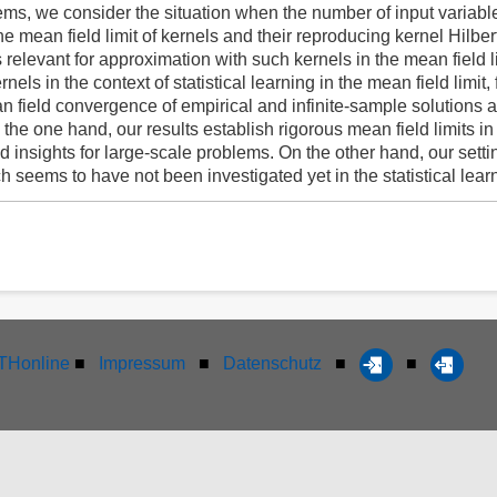
tems, we consider the situation when the number of input variables
the mean field limit of kernels and their reproducing kernel Hilbe
 relevant for approximation with such kernels in the mean field l
rnels in the context of statistical learning in the mean field limi
n field convergence of empirical and infinite-sample solutions 
the one hand, our results establish rigorous mean field limits in
d insights for large-scale problems. On the other hand, our setti
 seems to have not been investigated yet in the statistical learni
Honline
■
Impressum
■
Datenschutz
■
■