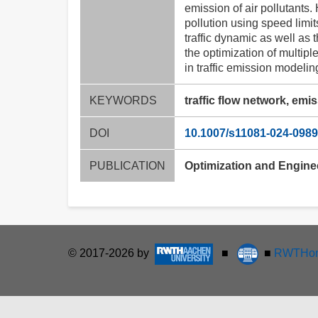
emission of air pollutants.
pollution using speed limi
traffic dynamic as well as 
the optimization of multipl
in traffic emission modeli
KEYWORDS
traffic flow network, emi
DOI
10.1007/s11081-024-0989
PUBLICATION
Optimization and Engine
© 2017-2026 by
■
■
RWTHon