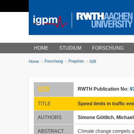
Main menu
HOME
STUDIUM
FORSCHUNG
You
Forschung
Preprints
Home
628
Breadcrumbs
are
here:
628
RWTH Publication No:
9
TITLE
Speed limits in traffic e
AUTHORS
Simone Göttlich, Michael
ABSTRACT
Climate change compels a re