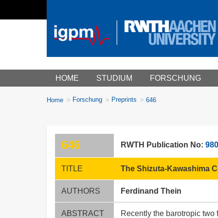
Main menu
HOME
STUDIUM
FORSCHUNG
You
Forschung
Preprints
Home
646
Breadcrumbs
are
here:
646
RWTH Publication No:
98
TITLE
The Shizuta-Kawashima Co
AUTHORS
Ferdinand Thein
ABSTRACT
Recently the barotropic two