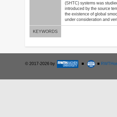
(SHTC) systems was studied i
introduced by the source ter
the existence of global smoot
under consideration and ver
KEYWORDS
© 2017-2026 by
■
■
RWTHon