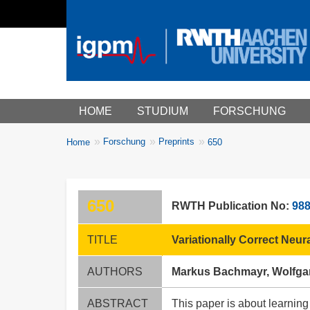
Main menu
HOME
STUDIUM
FORSCHUNG
You
Forschung
Preprints
Home
650
Breadcrumbs
are
here:
650
RWTH Publication No:
98
TITLE
Variationally Correct Neur
AUTHORS
Markus Bachmayr, Wolfga
ABSTRACT
This paper is about learning