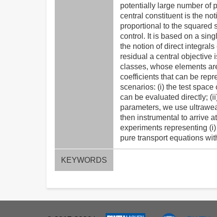
potentially large number of 
central constituent is the no
proportional to the squared s
control. It is based on a si
the notion of direct integrals
residual a central objective 
classes, whose elements are
coefficients that can be rep
scenarios: (i) the test spac
can be evaluated directly; (i
parameters, we use ultrawea
then instrumental to arrive a
experiments representing (i)
pure transport equations wi
KEYWORDS