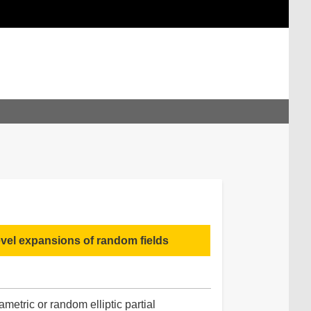
evel expansions of random fields
metric or random elliptic partial