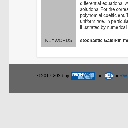
differential equations,
solutions. For the corr
polynomial coefficient.
uniform rate. In particu
illustrated by numerical
KEYWORDS
stochastic Galerkin me
© 2017-2026 by
■
■
RWT