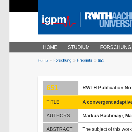
Main menu
HOME
STUDIUM
FORSCHUNG
You
Forschung
Preprints
Home
651
Breadcrumbs
are
here:
651
RWTH Publication No
TITLE
A convergent adaptive
AUTHORS
Markus Bachmayr, Mart
ABSTRACT
The subject of this work