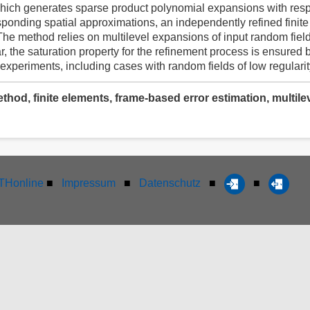
 which generates sparse product polynomial expansions with respe
esponding spatial approximations, an independently refined finit
 The method relies on multilevel expansions of input random fiel
lar, the saturation property for the refinement process is ensured 
 experiments, including cases with random fields of low regularit
thod, finite elements, frame-based error estimation, multil
Honline
■
Impressum
■
Datenschutz
■
■