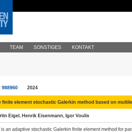
TEAM
SONSTIGES
KONTAKT
:
988960
2024
 finite element stochastic Galerkin method based on multil
in Eigel, Henrik Eisenmann, Igor Voulis
 is an adaptive stochastic Galerkin finite element method for para