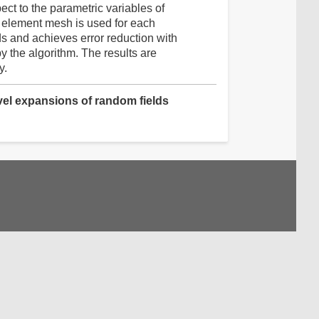
ct to the parametric variables of
e element mesh is used for each
ds and achieves error reduction with
by the algorithm. The results are
y.
evel expansions of random fields