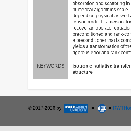
absorption and scattering in
numerical algorithms scale u
depend on physical as well a
tensor product framework for
recover an operator equation
preconditioned and rank-con
a preconditioner that is com
yields a transformation of t
rigorous error and rank contr
KEYWORDS
isotropic radiative transf
structure
© 2017-2026 by
■
■
RWTHon