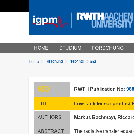
Main menu
HOME
STUDIUM
FORSCHUNG
You
Forschung
Preprints
Home
653
Breadcrumbs
are
here:
653
RWTH Publication No:
98
TITLE
Low-rank tensor product Ri
AUTHORS
Markus Bachmayr, Riccard
ABSTRACT
The radiative transfer equat