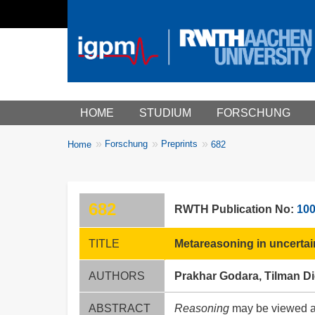
Main menu
HOME
STUDIUM
FORSCHUNG
You
Forschung
Preprints
Home
682
Breadcrumbs
are
here:
682
RWTH Publication No:
10
TITLE
Metareasoning in uncerta
AUTHORS
Prakhar Godara, Tilman Di
ABSTRACT
Reasoning
may be viewed as