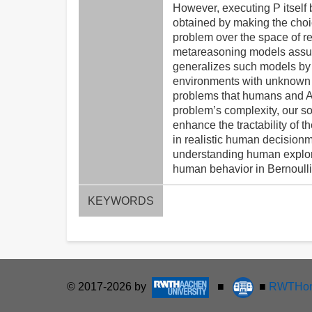
However, executing P itself b
obtained by making the choic
problem over the space of r
metareasoning models assume
generalizes such models b
environments with unknown re
problems that humans and AI 
problem’s complexity, our so
enhance the tractability of 
in realistic human decisionm
understanding human explorat
human behavior in Bernoulli
KEYWORDS
© 2017-2026 by
■
■
RWTHon