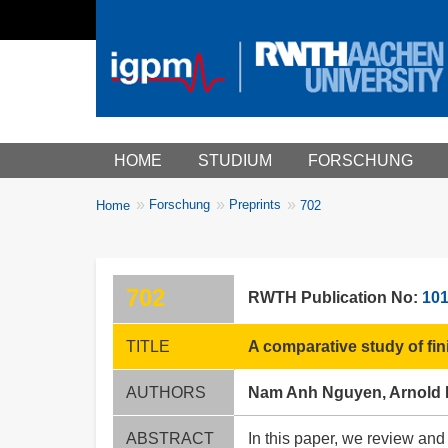
Main menu
HOME
STUDIUM
FORSCHUNG
You
Forschung
Preprints
Home
702
Breadcrumbs
are
here:
702
RWTH Publication No:
10
TITLE
A comparative study of fi
AUTHORS
Nam Anh Nguyen, Arnold
ABSTRACT
In this paper, we review and