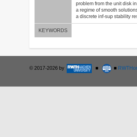
problem from the unit disk i
a regime of smooth solution
a discrete inf-sup stability re
KEYWORDS
© 2017-2026 by
■
■
RWTHon