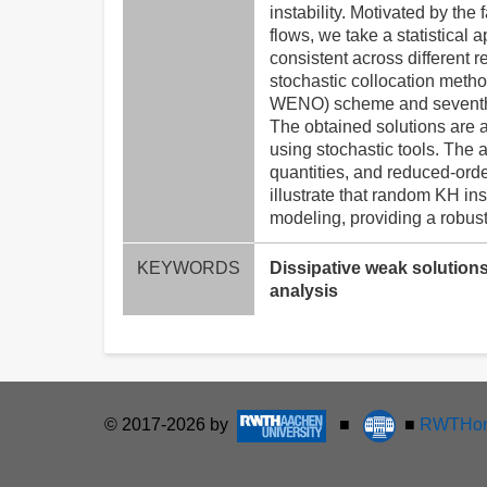
instability. Motivated by the
flows, we take a statistical 
consistent across different 
stochastic collocation method
WENO) scheme and seventh-o
The obtained solutions are 
using stochastic tools. The 
quantities, and reduced-ord
illustrate that random KH in
modeling, providing a robus
KEYWORDS
Dissipative weak solutions
analysis
© 2017-2026 by
■
■
RWTHon