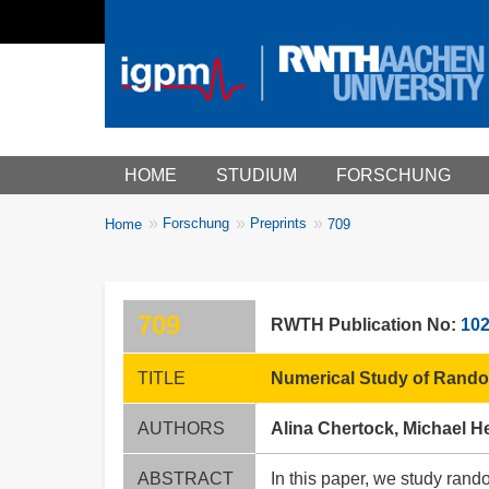
Main menu
HOME
STUDIUM
FORSCHUNG
You
Forschung
Preprints
Home
709
Breadcrumbs
are
here:
709
RWTH Publication No:
10
TITLE
Numerical Study of Random
AUTHORS
Alina Chertock, Michael H
ABSTRACT
In this paper, we study rand