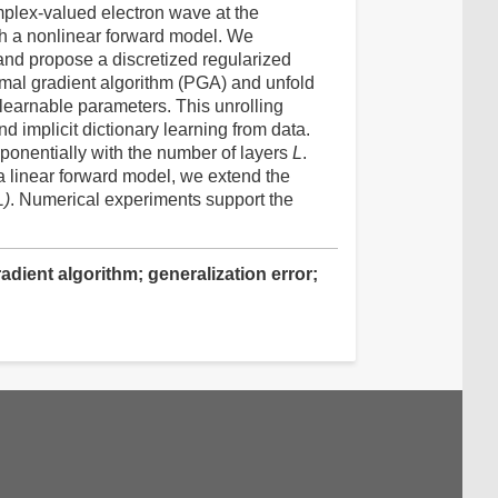
complex-valued electron wave at the
th a nonlinear forward model. We
and propose a discretized regularized
imal gradient algorithm (PGA) and unfold
 learnable parameters. This unrolling
d implicit dictionary learning from data.
ponentially with the number of layers
L
.
r a linear forward model, we extend the
L)
. Numerical experiments support the
dient algorithm; generalization error;