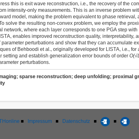
ress this is exit wave reconstruction, i.e., the recovery of the 
rom intensity-only measurements. This is an inverse problem wi
orward model, making the problem equivalent to phase retrieval, 
. To solve the resulting non-convex problem, we employ the prox
eural network, where each layer corresponds to one PGA step with
STA, enables improved reconstruction quality, interpretability, an
f parameter perturbations and show that they can accumulate ex
ques of Behboodi et al., originally developed for LISTA, i.e., fo
r setting and establish generalization error bounds of order
O(√
arameter perturbations.
maging; sparse reconstruction; deep unfolding; proximal gra
ty
Honline
■
Impressum
■
Datenschutz
■
■