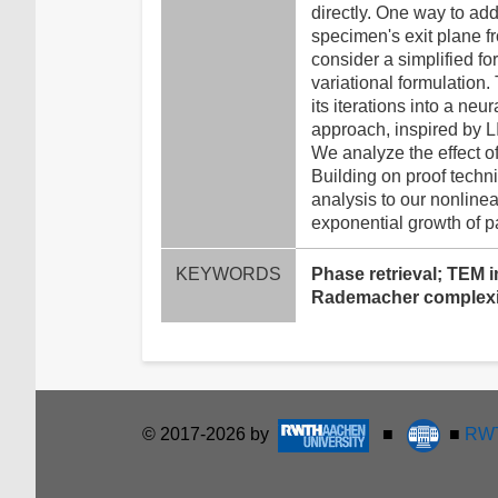
directly. One way to add
specimen's exit plane f
consider a simplified f
variational formulation
its iterations into a n
approach, inspired by LI
We analyze the effect o
Building on proof techni
analysis to our nonlinea
exponential growth of p
KEYWORDS
Phase retrieval; TEM i
Rademacher complexi
© 2017-2026 by
■
■
RWT