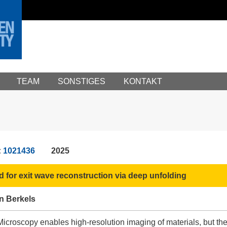
TEAM
SONSTIGES
KONTAKT
:
1021436
2025
d for exit wave reconstruction via deep unfolding
n Berkels
croscopy enables high-resolution imaging of materials, but the re