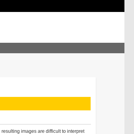
sulting images are difficult to interpret