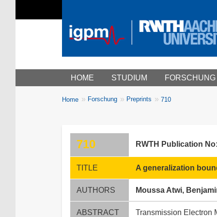
Main menu
HOME
STUDIUM
FORSCHUNG
You
Forschung
Preprints
Home
710
Breadcrumbs
are
here:
710
RWTH Publication No
TITLE
A generalization boun
AUTHORS
Moussa Atwi, Benjami
ABSTRACT
Transmission Electron Mi