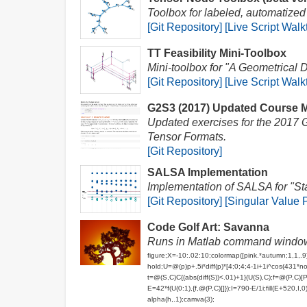
Toolbox for labeled, automatized 
[Git Repository]
[Live Script Walk
TT Feasibility Mini-Toolbox
Mini-toolbox for "A Geometrical 
[Git Repository]
[Live Script Walk
G2S3 (2017) Updated Course M
Updated exercises for the 2017
Tensor Formats.
[Git Repository]
SALSA Implementation
Implementation of SALSA for "St
[Git Repository]
[Singular Value P
Code Golf Art: Savanna
Runs in Matlab command window (
figure;X=-10:.02:10;colormap([pink.*autumn;1,1,.9]
hold;U=@(p)p+.5i*diff(p)*[4;0;4;4-1i+1i^cos(431*no
t=@(S,C)C{(abs(diff(S))<.01)+1}(U(S),C);f=@(P,C)[P(2
E=42*f(U(0:1),{f,@(P,C)[]});I=790-E/1i;fill(E+520,I,
alpha(h,.1);camva(3);