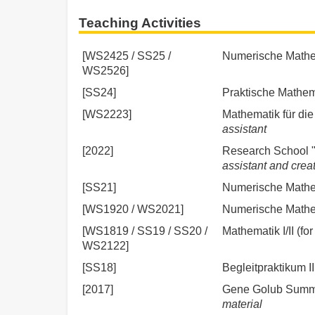
Teaching Activities
[WS2425 / SS25 /
Numerische Mathema
WS2526]
[SS24]
Praktische Mathema
[WS2223]
Mathematik für die 
assistant
[2022]
Research School "
assistant and creat
[SS21]
Numerische Mathem
[WS1920 / WS2021]
Numerische Mathem
[WS1819 / SS19 / SS20 /
Mathematik I/II (for
WS2122]
[SS18]
Begleitpraktikum I
[2017]
Gene Golub Summe
material