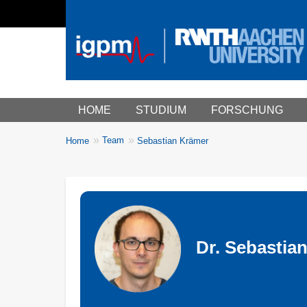
Main menu
HOME
STUDIUM
FORSCHUNG
You
Team
Home
Sebastian Krämer
Breadcrumbs
are
here:
Dr. Sebastian