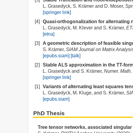
L. Grasedyck, S. Krämer and D. Moser,
Spr
[springer link]
[4]
Quasi-orthogonalization for alternating 
L. Grasedyck, M. Klever and S. Krämer,
ETN
[etna]
[3]
A geometric description of feasible singu
S. Krämer,
SIAM Journal on Matrix Analysis
[epubs.siam]
[talk]
[2]
Stable ALS approximation in the TT-form
L. Grasedyck and S. Krämer,
Numer. Math.
[springer link]
[1]
Variants of alternating least squares ten
L. Grasedyck, M. Kluge, and S. Krämer,
SIA
[epubs.siam]
PhD Thesis
Tree tensor networks, associated singula