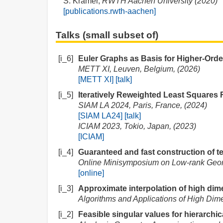
S. Krämer,
RWTH Aachen University (2020)
[publications.rwth-aachen]
Talks (small subset of)
[i_6]
Euler Graphs as Basis for Higher-Order
METT XI, Leuven, Belgium, (2026)
[METT XI]
[talk]
[i_5]
Iteratively Reweighted Least Squares
SIAM LA 2024, Paris, France, (2024)
[SIAM LA24]
[talk]
ICIAM 2023, Tokio, Japan, (2023)
[ICIAM]
[i_4]
Guaranteed and fast construction of te
Online Minisymposium on Low-rank Geom
[online]
[i_3]
Approximate interpolation of high dime
Algorithms and Applications of High Dim
[i_2]
Feasible singular values for hierarchic