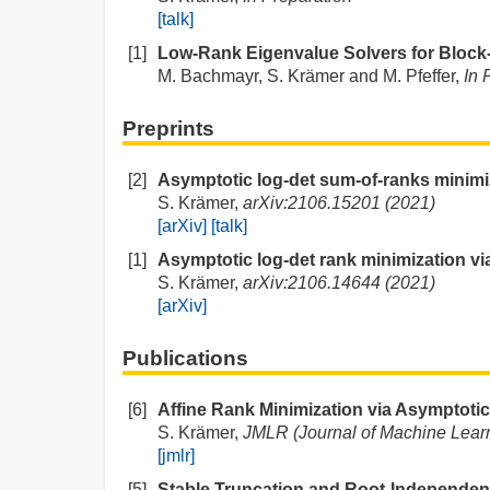
[talk]
[1]
Low-Rank Eigenvalue Solvers for Block-
M. Bachmayr, S. Krämer and M. Pfeffer,
In 
Preprints
[2]
Asymptotic log-det sum-of-ranks minimiza
S. Krämer,
arXiv:2106.15201 (2021)
[arXiv]
[talk]
[1]
Asymptotic log-det rank minimization via 
S. Krämer,
arXiv:2106.14644 (2021)
[arXiv]
Publications
[6]
Affine Rank Minimization via Asymptotic
S. Krämer,
JMLR (Journal of Machine Learn
[jmlr]
[5]
Stable Truncation and Root-Independent