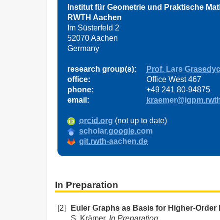
Institut für Geometrie und Praktische Ma
RWTH Aachen
Im Süsterfeld 2
52070 Aachen
Germany
research group(s):
Prof. Lars Grasedy
office:
Office West 467
phone:
+49 241 80-94875
email:
kraemer@igpm.rwth
orcid.org
(not up to date)
scholar.google.com
git.rwth-aachen.de
In Preparation
[2]
Euler Graphs as Basis for Higher-Order 
S. Krämer,
In Preparation