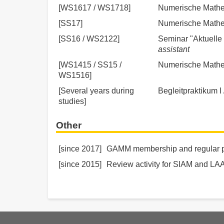
[WS1617 / WS1718]
Numerische Mathem
[SS17]
Numerische Mathema
[SS16 / WS2122]
Seminar "Aktuelle 
assistant
[WS1415 / SS15 /
Numerische Mathema
WS1516]
[Several years during
Begleitpraktikum I 
studies]
Other
[since 2017]
GAMM membership and regular par
[since 2015]
Review activity for SIAM and LA