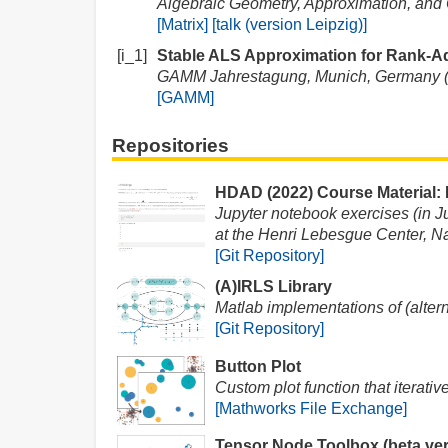
Algebraic Geometry, Approximation, and O
[Matrix]
[talk (version Leipzig)]
[i_1]
Stable ALS Approximation for Rank-A
GAMM Jahrestagung, Munich, Germany 
[GAMM]
Repositories
HDAD (2022) Course Material:
Jupyter notebook exercises (in 
at the Henri Lebesgue Center, Na
[Git Repository]
(A)IRLS Library
Matlab implementations of (altern
[Git Repository]
Button Plot
Custom plot function that iterativ
[Mathworks File Exchange]
Tensor Node Toolbox (beta ver