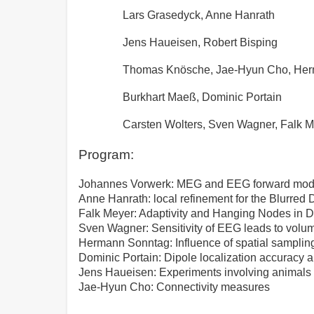
Lars Grasedyck, Anne Hanrath
Jens Haueisen, Robert Bisping
Thomas Knösche, Jae-Hyun Cho, He
Burkhart Maeß, Dominic Portain
Carsten Wolters, Sven Wagner, Falk 
Program:
Johannes Vorwerk: MEG and EEG forward mod
Anne Hanrath: local refinement for the Blurred 
Falk Meyer: Adaptivity and Hanging Nodes in
Sven Wagner: Sensitivity of EEG leads to volu
Hermann Sonntag: Influence of spatial samplin
Dominic Portain: Dipole localization accuracy 
Jens Haueisen: Experiments involving animal
Jae-Hyun Cho: Connectivity measures