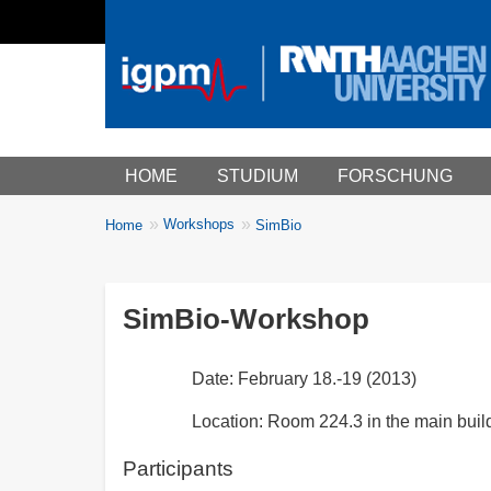
Main menu
HOME
STUDIUM
FORSCHUNG
You
Workshops
Home
SimBio
Breadcrumbs
are
here:
SimBio-Workshop
Date: February 18.-19 (2013)
Location: Room 224.3 in the main buil
Participants