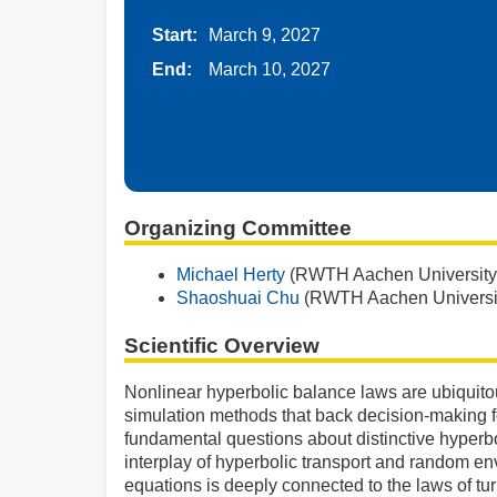
Start:
March 9, 2027
End:
March 10, 2027
Organizing Committee
Michael Herty
(RWTH Aachen University
Shaoshuai Chu
(RWTH Aachen Universi
Scientific Overview
Nonlinear hyperbolic balance laws are ubiquito
simulation methods that back decision-making for
fundamental questions about distinctive hyperbo
interplay of hyperbolic transport and random e
equations is deeply connected to the laws of tur