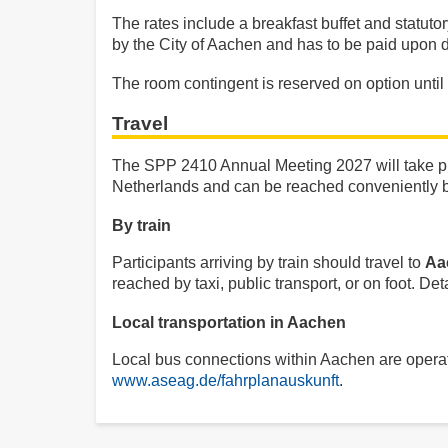
The rates include a breakfast buffet and statut
by the City of Aachen and has to be paid upon 
The room contingent is reserved on option until
Travel
The SPP 2410 Annual Meeting 2027 will take pl
Netherlands and can be reached conveniently by 
By train
Participants arriving by train should travel to
Aa
reached by taxi, public transport, or on foot. D
Local transportation in Aachen
Local bus connections within Aachen are opera
www.aseag.de/fahrplanauskunft
.