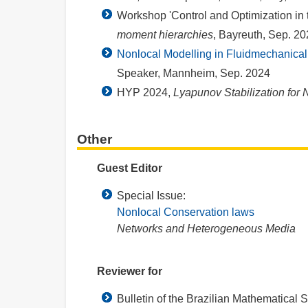
Workshop 'Control and Optimization in 
moment hierarchies
, Bayreuth, Sep. 20
Nonlocal Modelling in Fluidmechanical
Speaker, Mannheim, Sep. 2024
HYP 2024,
Lyapunov Stabilization for 
Other
Guest Editor
Special Issue:
Nonlocal Conservation laws
Networks and Heterogeneous Media
Reviewer for
Bulletin of the Brazilian Mathematical S