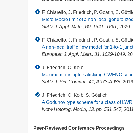
F. Chiarello, J. Friedrich, P. Goatin, S. Göttl
Micro-Macro limit of a non-local generaliz
SIAM J. Appl. Math., 80, 1841–1861,
2020.
F. Chiarello, J. Friedrich, P. Goatin, S. Göttl
A non-local traffic flow model for 1-to-1 junc
European J. Appl. Math., 31, 1029-1049,
20
J. Friedrich, O. Kolb
Maximum principle satisfying CWENO schem
SIAM J. Sci. Comput., 41, A973-A988,
2019
J. Friedrich, O. Kolb, S. Göttlich
A Godunov type scheme for a class of LWR tr
Netw.Heterog. Media, 13, pp. 531-547,
201
Peer-Reviewed Conference Proceedings