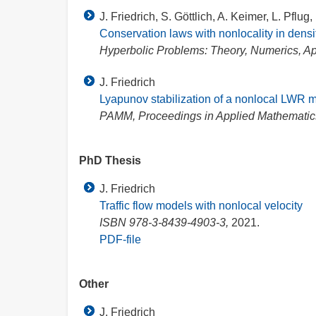
J. Friedrich, S. Göttlich, A. Keimer, L. Pflug,
Conservation laws with nonlocality in density
Hyperbolic Problems: Theory, Numerics, App
J. Friedrich
Lyapunov stabilization of a nonlocal LWR 
PAMM, Proceedings in Applied Mathemati
PhD Thesis
J. Friedrich
Traffic flow models with nonlocal velocity
ISBN 978-3-8439-4903-3,
2021.
PDF-file
Other
J. Friedrich