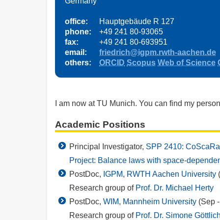
Germany
office:
Hauptgebäude R 127
phone:
+49 241 80-93065
fax:
+49 241 80-693951
email:
friedrich@igpm.rwth-aachen.de
others:
ORCID
Scopus
Web of Science
I am now at TU Munich. You can find my pers
Academic Positions
Principal Investigator,
SPP 2410: CoScaRa
Project: Balance laws with space-dependent
PostDoc,
IGPM
,
RWTH Aachen University
(
Research group of
Prof. Dr. Michael Herty
PostDoc,
WIM
,
Mannheim University
(Sep -
Research group of
Prof. Dr. Simone Göttlic