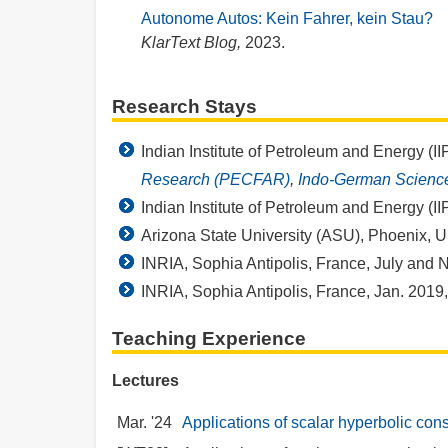
Autonome Autos: Kein Fahrer, kein Stau?
KlarText Blog,
2023.
Research Stays
Indian Institute of Petroleum and Energy (I
Research (PECFAR)
,
Indo-German Scienc
Indian Institute of Petroleum and Energy (I
Arizona State University (ASU), Phoenix, 
INRIA, Sophia Antipolis, France, July and 
INRIA, Sophia Antipolis, France, Jan. 2019
Teaching Experience
Lectures
Mar. '24
Applications of scalar hyperbolic con