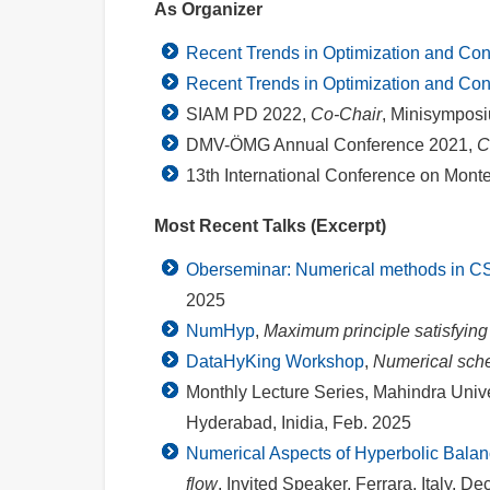
As Organizer
Recent Trends in Optimization and Con
Recent Trends in Optimization and Con
SIAM PD 2022,
Co-Chair
, Minisymposi
DMV-ÖMG Annual Conference 2021,
C
13th International Conference on Mont
Most Recent Talks (Excerpt)
Oberseminar: Numerical methods in C
2025
NumHyp
,
Maximum principle satisfyin
DataHyKing Workshop
,
Numerical sche
Monthly Lecture Series, Mahindra Unive
Hyderabad, Inidia, Feb. 2025
Numerical Aspects of Hyperbolic Bala
flow
, Invited Speaker, Ferrara, Italy, De