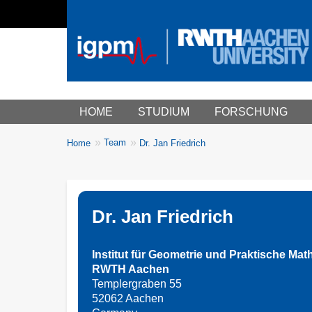
Main menu
HOME
STUDIUM
FORSCHUNG
You
Team
Home
Dr. Jan Friedrich
Breadcrumbs
are
here:
Dr. Jan Friedrich
Institut für Geometrie und Praktische Mat
RWTH Aachen
Templergraben 55
52062 Aachen