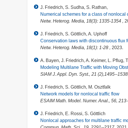
J. Friedrich, S. Sudha, S. Rathan,
Numerical schemes for a class of nonlocal 
Netw. Heterog. Media, 18(3): 1335-1354 ,
2
J. Friedrich, S. Göttlich, A. Uphoff
Conservation laws with discontinuous flux fu
Netw. Heterog. Media, 18(1): 1-28 ,
2023.
A. Bayen, J. Friedrich, A. Keimer, L. Pflug, T
Modeling Multilane Traffic with Moving Ob
SIAM J. Appl. Dyn. Syst., 21 (2),1495--1538
J. Friedrich, S. Göttlich, M. Osztfalk
Network models for nonlocal traffic flow
ESAIM Math. Model. Numer. Anal., 56, 213
J. Friedrich, E. Rossi, S. Göttlich
Nonlocal approaches for multilane traffic m
Commun. Math. Sci., 19, 2291--2317,
2021.