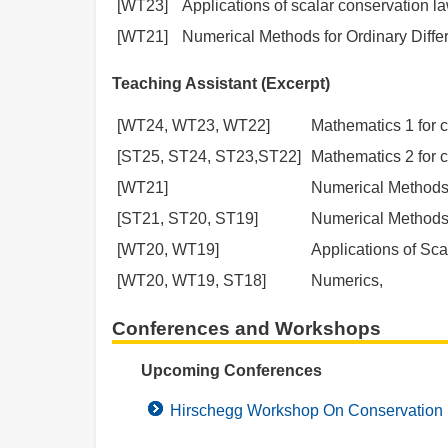
[WT23]
Applications of scalar conservation l
[WT21]
Numerical Methods for Ordinary Differ
Teaching Assistant (Excerpt)
[WT24, WT23, WT22]
Mathematics 1 for c
[ST25, ST24, ST23,ST22]
Mathematics 2 for c
[WT21]
Numerical Methods f
[ST21, ST20, ST19]
Numerical Methods f
[WT20, WT19]
Applications of Sc
[WT20, WT19, ST18]
Numerics,
Conferences and Workshops
Upcoming Conferences
Hirschegg Workshop On Conservation