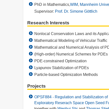
PhD in Mathematics,
WIM
,
Mannheim Univer
Supervisor:
Prof. Dr. Simone Göttlich
Research Interests
Nonlocal Conservation Laws and its Applic
Mathematical Modeling of Vehicular Traffic
Mathematical and Numerical Analysis of P
(High-order) Numerical Schemes for PDEs
PDE-constrained Optimization
Lyapunov Stabilization of PDEs
Particle-based Optimization Methods
Projects
OPSF884 - Regulation and Stabilization of
Exploratory Reserach Space Open Seed F
together with
Wenhui Shi
and
Thomas Stie