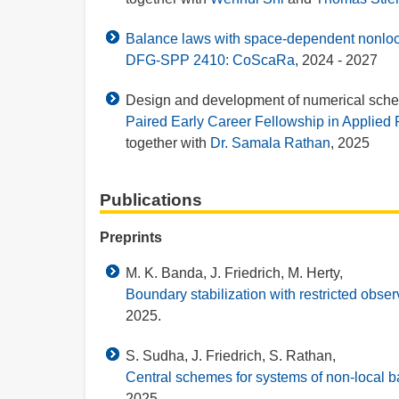
Balance laws with space-dependent nonlocal
DFG-SPP 2410: CoScaRa
, 2024 - 2027
Design and development of numerical schem
Paired Early Career Fellowship in Applie
together with
Dr. Samala Rathan
, 2025
Publications
Preprints
M. K. Banda, J. Friedrich, M. Herty,
Boundary stabilization with restricted observ
2025.
S. Sudha, J. Friedrich, S. Rathan,
Central schemes for systems of non-local 
2025.