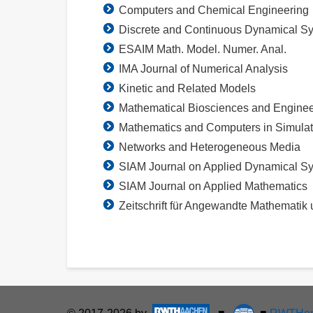
Computers and Chemical Engineering
Discrete and Continuous Dynamical Sy
ESAIM Math. Model. Numer. Anal.
IMA Journal of Numerical Analysis
Kinetic and Related Models
Mathematical Biosciences and Enginee
Mathematics and Computers in Simulat
Networks and Heterogeneous Media
SIAM Journal on Applied Dynamical S
SIAM Journal on Applied Mathematics
Zeitschrift für Angewandte Mathematik