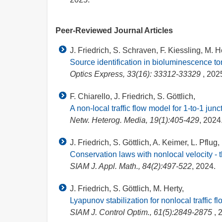
Peer-Reviewed Journal Articles
J. Friedrich, S. Schraven, F. Kiessling, M. H
Source identification in bioluminescence 
Optics Express, 33(16): 33312-33329
, 202
F. Chiarello, J. Friedrich, S. Göttlich,
A non-local traffic flow model for 1-to-1 junc
Netw. Heterog. Media, 19(1):405-429
, 2024
J. Friedrich, S. Göttlich, A. Keimer, L. Pflug,
Conservation laws with nonlocal velocity - t
SIAM J. Appl. Math., 84(2):497-522
, 2024.
J. Friedrich, S. Göttlich, M. Herty,
Lyapunov stabilization for nonlocal traffic 
SIAM J. Control Optim., 61(5):2849-2875
, 