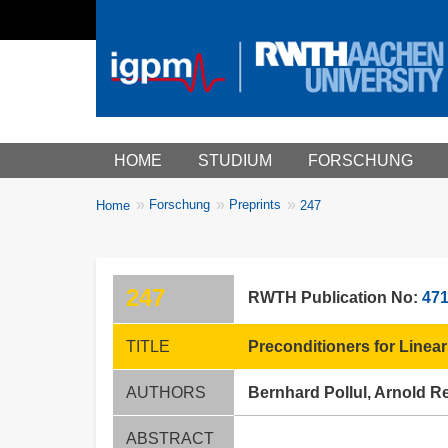
Main menu
HOME
STUDIUM
FORSCHUNG
You
Forschung
Preprints
Home
247
Breadcrumbs
are
here:
247
RWTH Publication No:
47
TITLE
Preconditioners for Linea
AUTHORS
Bernhard Pollul, Arnold 
ABSTRACT