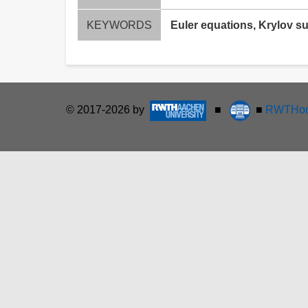
KEYWORDS
Euler equations, Krylov s
© 2017-2026 by
■
■
RWTHon