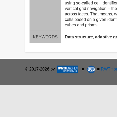
using so-called cell identif
vertical grid navigation -- 
across faces. That means, we
cells based on a given identi
cubes and prisms.
KEYWORDS
Data structure, adaptive gr
© 2017-2026 by
■
■
RWTHon