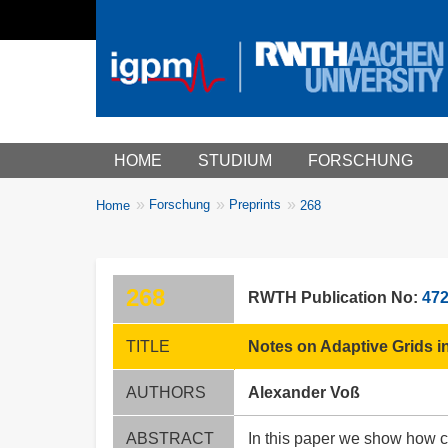
Main menu
HOME
STUDIUM
FORSCHUNG
You
Forschung
Preprints
Home
268
Breadcrumbs
are
here:
268
RWTH Publication No:
47
TITLE
Notes on Adaptive Grids in
AUTHORS
Alexander Voß
ABSTRACT
In this paper we show how ce