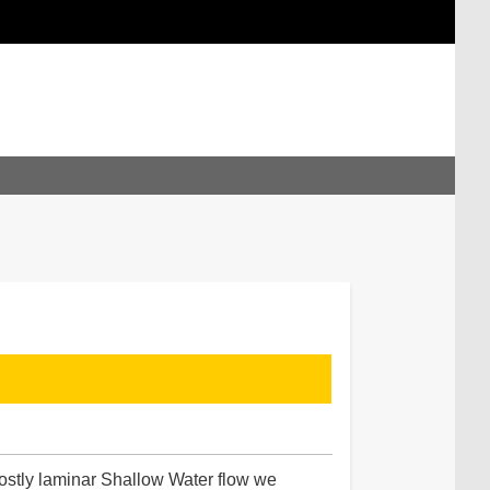
ostly laminar Shallow Water flow we