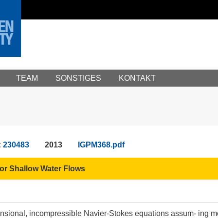
TEAM
SONSTIGES
KONTAKT
:
230483
2013
IGPM368.pdf
or Shallow Water Flows
nsional, incompressible Navier-Stokes equations assum- ing m