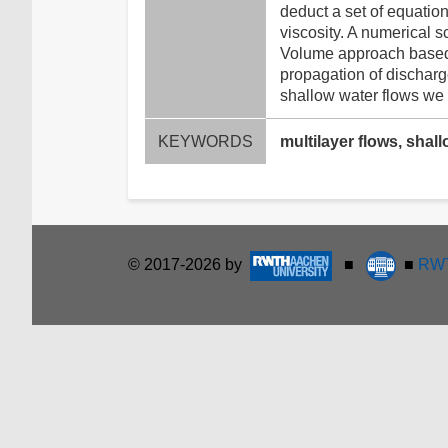
deduct a set of equatio
viscosity. A numerical s
Volume approach based on
propagation of discharg
shallow water flows we s
KEYWORDS
multilayer flows, shal
© 2017-2026 by
■
■
RWT