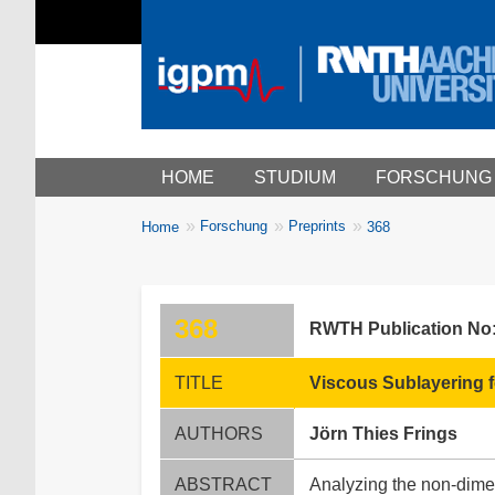
Main menu
HOME
STUDIUM
FORSCHUNG
You
Forschung
Preprints
Home
368
Breadcrumbs
are
here:
368
RWTH Publication No
TITLE
Viscous Sublayering f
AUTHORS
Jörn Thies Frings
ABSTRACT
Analyzing the non-dime