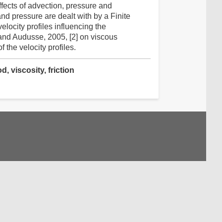
fects of advection, pressure and
nd pressure are dealt with by a Finite
locity profiles influencing the
and Audusse, 2005, [2] on viscous
the velocity profiles.
, viscosity, friction