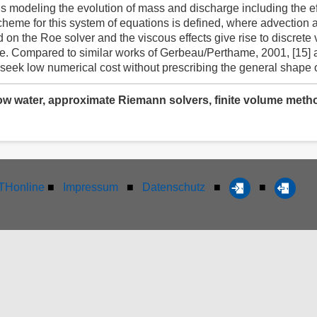
ns modeling the evolution of mass and discharge including the ef
cheme for this system of equations is defined, where advection a
 the Roe solver and the viscous effects give rise to discrete ve
e. Compared to similar works of Gerbeau/Perthame, 2001, [15] 
eek low numerical cost without prescribing the general shape of 
low water, approximate Riemann solvers, finite volume method
Honline
■
Impressum
■
Datenschutz
■
■