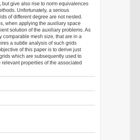
s, but give also rise to norm equivalences
ethods. Unfortunately, a serious
rids of different degree are not nested.
es, when applying the auxiliary space
ent solution of the auxiliary problems. As
ly comparable mesh size, that are in a
ires a subtle analysis of such grids
jective of this paper is to derive just
GL grids which are subsequently used to
 relevant properties of the associated