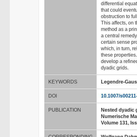
differential equa
that could eventu
obstruction to fu
This affects, on
method as a princ
a central remedy,
certain sense pro
which, in turn, r
these properties.
develop a refined
dyadic grids.
KEYWORDS
Legendre-Gauss-
DOI
10.1007/s00211
PUBLICATION
Nested dyadic 
Numerische Mat
Volume 131, Iss
CORRESPONDING
Wolfgang Dah