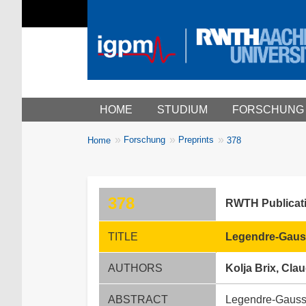
Main menu
HOME
STUDIUM
FORSCHUNG
You
Forschung
Preprints
Home
378
Breadcrumbs
are
here:
378
RWTH Publicat
TITLE
Legendre-Gauss
AUTHORS
Kolja Brix, Cl
ABSTRACT
Legendre-Gauss-L