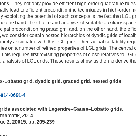
tions. They not only provide efficient high-order quadrature rule
ally lead to efficient preconditioning techniques in high-order m
lly exploiting the potential of such concepts is the fact that LGL g
 the one hand, the choice and analysis of suitable auxiliary spac
ipal preconditioning paradigm, and, on the other hand, the effici
 we consider certain nested hierarchies of dyadic grids of local
perly associated with the LGL grids. Their actual suitability requ
elies on a number of refined properties of LGL grids. The central ob
 This requires first revisiting properties of close relatives to L
 analysis of LGL grids. These results allow us then to derive the
Lobatto grid, dyadic grid, graded grid, nested grids
-014-0691-4
grids associated with Legendre–Gauss–Lobatto grids.
hematik, 2014
ue 2, 20015, pp. 205-239
men