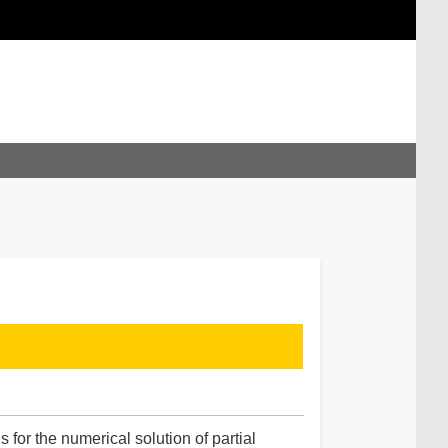
for the numerical solution of partial