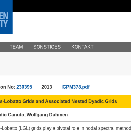
TEAM
SONSTIGES
KONTAKT
ion No:
230395
2013
IGPM378.pdf
-Lobatto Grids and Associated Nested Dyadic Grids
audio Canuto, Wolfgang Dahmen
obatto (LGL) grids play a pivotal role in nodal spectral methods 