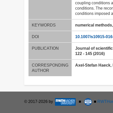
coupling conditions a
conditions. The recon
conditions imposed at
KEYWORDS
numerical methods, 
DOI
10.1007/s10915-016
PUBLICATION
Journal of scientifi
122 - 145 (2016)
CORRESPONDING
Axel-Stefan Haeck, 
AUTHOR
© 2017-2026 by
■
■
RWTHon