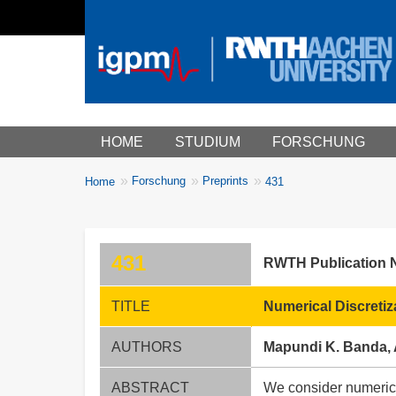
Main menu
HOME
STUDIUM
FORSCHUNG
You
Forschung
Preprints
Home
431
Breadcrumbs
are
here:
431
RWTH Publication 
TITLE
Numerical Discreti
AUTHORS
Mapundi K. Banda, 
ABSTRACT
We consider numerica