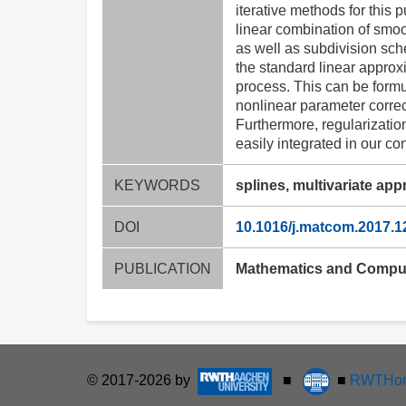
iterative methods for this 
linear combination of smoo
as well as subdivision sch
the standard linear approxi
process. This can be formu
nonlinear parameter correct
Furthermore, regularization
easily integrated in our co
KEYWORDS
splines, multivariate app
DOI
10.1016/j.matcom.2017.1
PUBLICATION
Mathematics and Compute
© 2017-2026 by
■
■
RWTHon