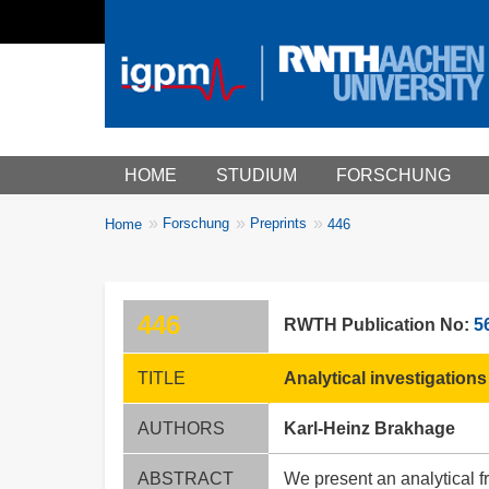
Main menu
HOME
STUDIUM
FORSCHUNG
You
Forschung
Preprints
Home
446
Breadcrumbs
are
here:
446
RWTH Publication No:
5
TITLE
Analytical investigations
AUTHORS
Karl-Heinz Brakhage
ABSTRACT
We present an analytical f