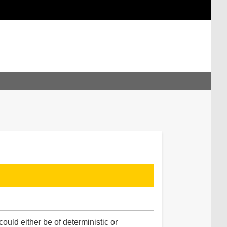
uld either be of deterministic or