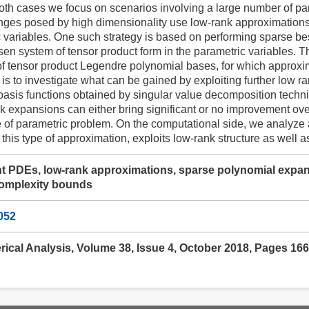
both cases we focus on scenarios involving a large number of par
nges posed by high dimensionality use low-rank approximations 
c variables. One such strategy is based on performing sparse be
en system of tensor product form in the parametric variables. 
of tensor product Legendre polynomial bases, for which approxi
 is to investigate what can be gained by exploiting further low ra
basis functions obtained by singular value decomposition techni
nk expansions can either bring significant or no improvement o
 of parametric problem. On the computational side, we analyze 
 this type of approximation, exploits low-rank structure as well a
 PDEs, low-rank approximations, sparse polynomial expansi
complexity bounds
052
rical Analysis, Volume 38, Issue 4, October 2018, Pages 16