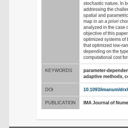
stochastic nature. In 
addressing the challe
spatial and parametri
map in an
a priori
chos
analyzed in the case 
objective of this paper
optimized systems of 
that optimized low-ra
depending on the type
computational cost for
KEYWORDS
parameter-dependent
adaptive methods, 
DOI
10.1093/imanum/drx
PUBLICATION
IMA Journal of Nume