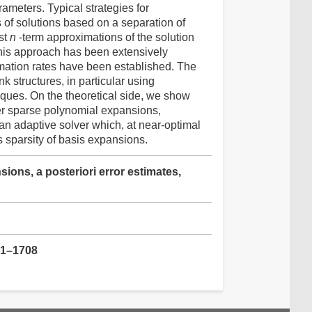
ameters. Typical strategies for
of solutions based on a separation of
st
n
-term approximations of the solution
This approach has been extensively
mation rates have been established. The
nk structures, in particular using
ques. On the theoretical side, we show
ver sparse polynomial expansions,
an adaptive solver which, at near-optimal
s sparsity of basis expansions.
ons, a posteriori error estimates,
61–1708