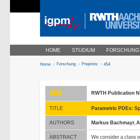
Main menu
HOME
STUDIUM
FORSCHUNG
You
Forschung
Preprints
Home
454
Breadcrumbs
are
here:
454
RWTH Publication 
TITLE
Parametric PDEs: Sp
AUTHORS
Markus Bachmayr, A
ABSTRACT
We consider a class of