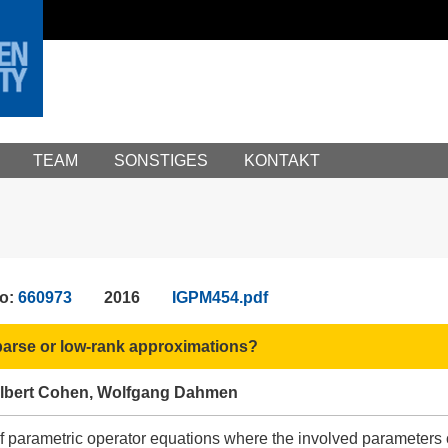
TEAM
SONSTIGES
KONTAKT
No:
660973
2016
IGPM454.pdf
arse or low-rank approximations?
lbert Cohen, Wolfgang Dahmen
 parametric operator equations where the involved parameters co